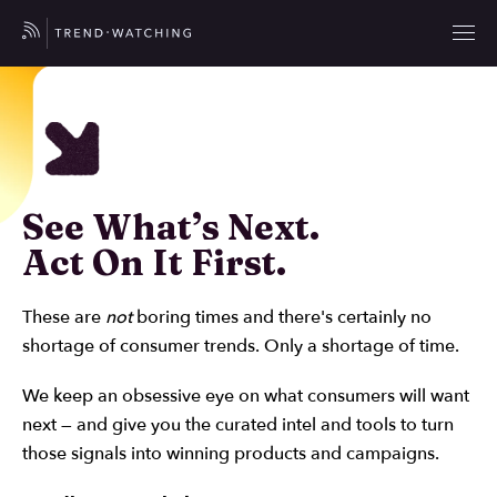
See What’s Next.
Act On It First.
These are
not
boring times and there's certainly no
shortage of consumer trends. Only a shortage of time.
We keep an obsessive eye on what consumers will want
next — and give you the curated intel and tools to turn
those signals into winning products and campaigns.