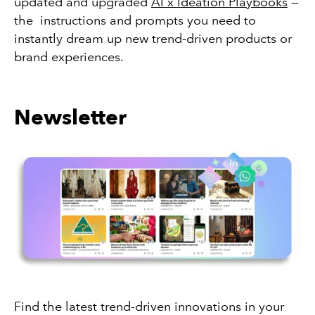
updated and upgraded
AI x Ideation Playbooks
—
the instructions and prompts you need to
instantly dream up new trend-driven products or
brand experiences.
Newsletter
Find the latest trend-driven innovations in your