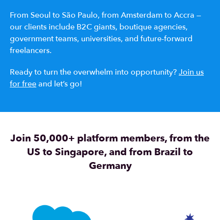
From Seoul to São Paulo, from Amsterdam to Accra —
our clients include B2C giants, boutique agencies,
government teams, universities, and future-forward
freelancers.
Ready to turn the overwhelm into opportunity?
Join us
for free
and let’s go!
Join 50,000+ platform members, from the
US to Singapore, and from Brazil to
Germany