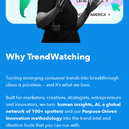
Why TrendWatching
Turning emerging consumer trends into breakthrough
ideas is priceless — and it's what we love.
Built for marketers, creatives, strategists, entrepreneurs
and innovators, we turn
human insights,
AI,
a
global
network of 100+ spotters
and our
Purpose-Driven
Innovation methodology
into the trend intel and
ideation tools that you can run with.