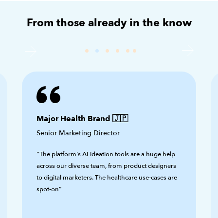
From those already in the know
Major Health Brand 🇯🇵
Senior Marketing Director
“The platform's AI ideation tools are a huge help
across our diverse team, from product designers
to digital marketers. The healthcare use-cases are
spot-on”