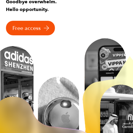
Goodbye overwhelm.
Hello opportunity.
Free access