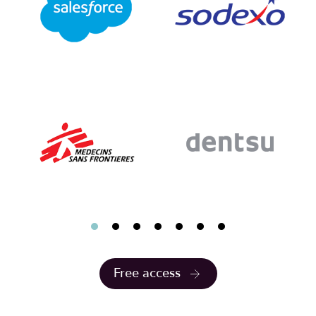
Free access