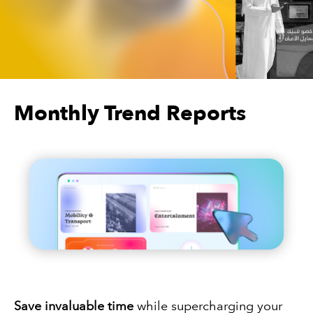
Monthly Trend Reports
Save invaluable time
while supercharging your