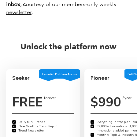
inbox
, c
ourtesy of our members-only weekly
newsletter
.
Unlock the platform now
Essential Platform Access
Full P
Seeker
Pioneer
**************************
FREE
$990
forever
/ year
Daily Mini-Trends
Everything in free plan, plu
One Monthly Trend Report
32,000+ Innovations (1,00
Trend Newsletter
innovations added per mon
Monthly Topic & Industry R