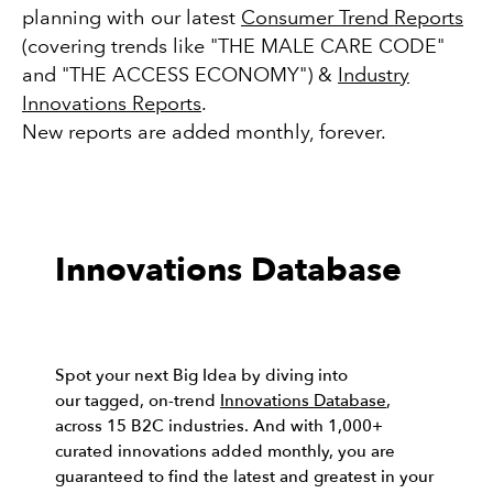
planning with our latest
Consumer Trend Reports
(covering trends like "THE MALE CARE CODE"
and "THE ACCESS ECONOMY") &
Industry
Innovations Reports
.
New reports are added monthly, forever.
Innovations Database
Spot your next Big Idea by diving into
our tagged, on-trend
Innovations Database
,
across 15 B2C industries. And with 1,000+
curated innovations added monthly, you are
guaranteed to find the latest and greatest in your