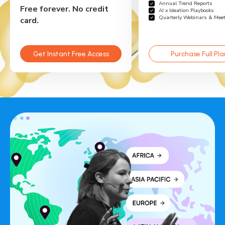
Annual Trend Reports
Free forever. No credit
AI x Ideation Playbooks
Quarterly Webinars & Mee
card.
Get Instant Free Access
Purchase Full Pla