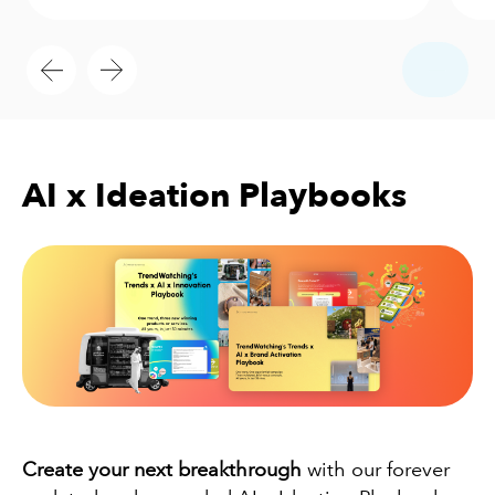
AI x Ideation Playbooks
Create your next breakthrough
with our forever