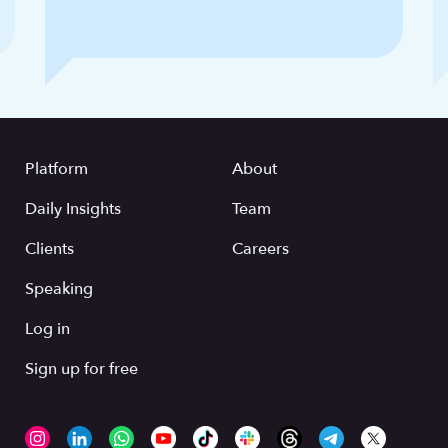
Platform
About
Daily Insights
Team
Clients
Careers
Speaking
Log in
Sign up for free