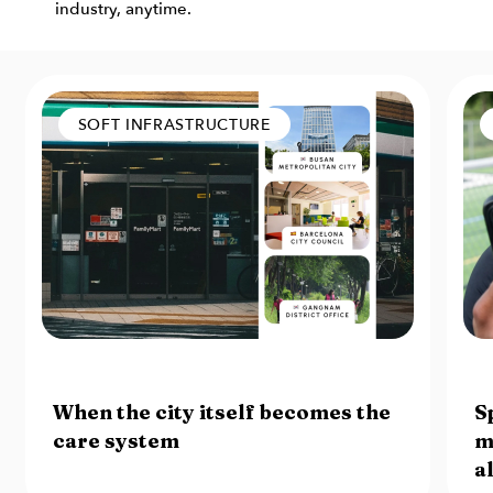
industry, anytime.
SOFT INFRASTRUCTURE
7 August 2026
6 
When the city itself becomes the
S
care system
m
a