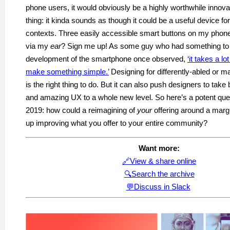
phone users, it would obviously be a highly worthwhile innovat
thing: it kinda sounds as though it could be a useful device fo
contexts. Three easily accessible smart buttons on my phon
via my
ear
? Sign me up!
As
some guy who had something to 
development of the smartphone once observed,
‘it takes a lo
make something simple.’
Designing for differently-abled or m
is the right thing to do. But it can also push designers to take 
and amazing UX to a whole new level. So here’s a potent ques
2019: how could a reimagining of
your
offering around a marg
up improving what you offer to your entire community
?
Want
more:
🔗View & share online
🔍Search the archive
💬Discuss in Slack