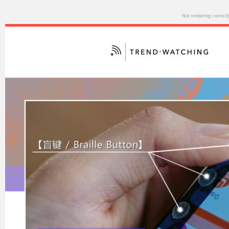
Not rendering correct