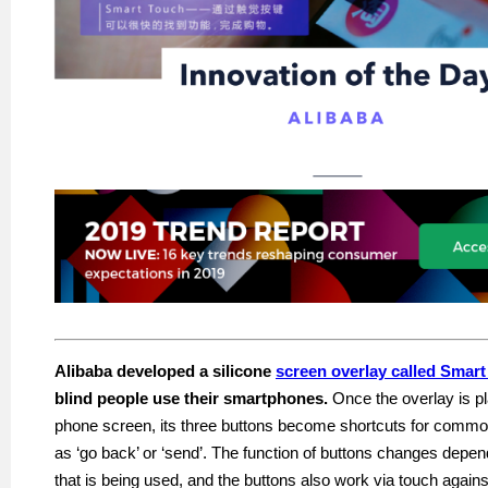
Alibaba developed a silicone
screen overlay called Smar
blind people use their smartphones.
Once the overlay is pl
phone screen, its three buttons become shortcuts for co
as ‘go back’ or ‘send’. The function of buttons changes depen
that is being
used,
and the buttons also work via touch against