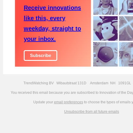
Receive innovations
like this, every
weekday, straight to
your inbox.
Subscribe
TrendWatching BV Wibautstraat 131D Amsterdam NH 1091GL 
You received this email because you are subscribed
to
Innovation of the Da
Update your
email preferences
to choose the types of emails 
Unsubscribe from all future emails