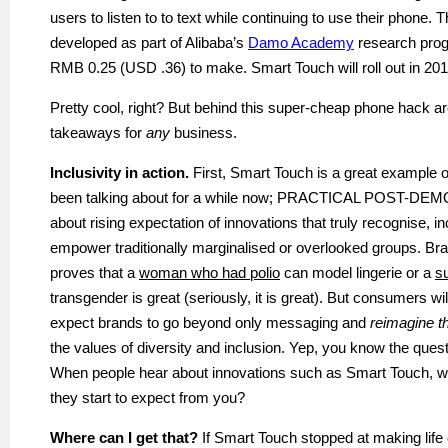
users to listen
to to
text while continuing to use their phone. 
developed as part of Alibaba’s
Damo Academy
research prog
RMB 0.25 (USD .36) to make. Smart Touch will roll out in 201
Pretty cool, right? But behind this super-cheap phone hack ar
takeaways for
any
business.
Inclusivity in action.
First, Smart Touch is a great example o
been talking about for a while now; PRACTICAL POST-DE
about rising expectation of innovations that truly
recognise
, i
empower traditionally
marginalised
or overlooked groups. Br
proves that a
woman who had polio
can model lingerie or a
s
transgender is great (seriously, it is great). But consumers wil
expect brands to go beyond only messaging and
reimagine th
the values of diversity and inclusion. Yep, you know the quest
When people hear about innovations such as Smart Touch, w
they start to expect from you?
Where can I get that?
If Smart Touch stopped at making life e