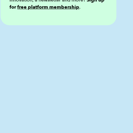
innovation, a newsletter and more?
Sign up
for
free platform membership
.