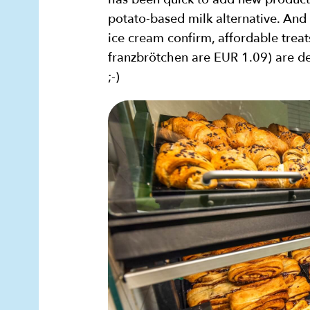
potato-based milk alternative. And 
ice cream confirm, affordable treat
franzbrötchen are EUR 1.09) are de
;-)