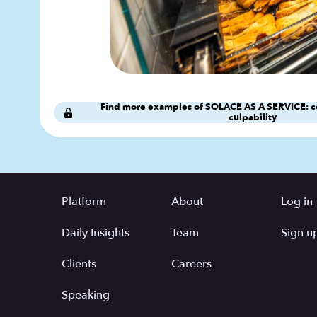
Find more examples of SOLACE AS A SERVICE: c
culpability
Platform
About
Log in
Daily Insights
Team
Sign up
Clients
Careers
Speaking