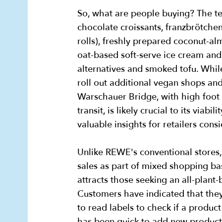
So, what are people buying? The t
chocolate croissants, franzbrötche
rolls), freshly prepared coconut-a
oat-based soft-serve ice cream and
alternatives and smoked tofu. Whi
roll out additional vegan shops and 
Warschauer Bridge, with high foot t
transit, is likely crucial to its viabil
valuable insights for retailers con
Unlike REWE's conventional stores,
sales as part of mixed shopping bask
attracts those seeking an all-plan
Customers have indicated that they
to read labels to check if a produc
has been quick to add new products 