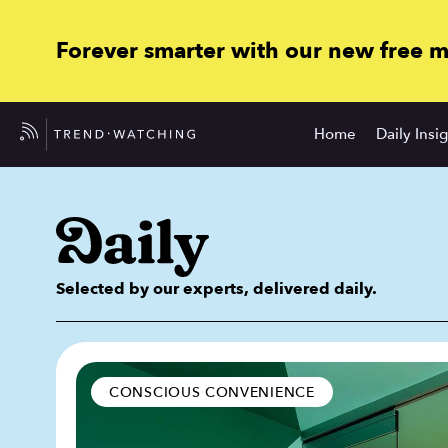
Forever smarter with our new free 
Home
Daily Insi
Selected by our experts, delivered daily.
CONSCIOUS CONVENIENCE