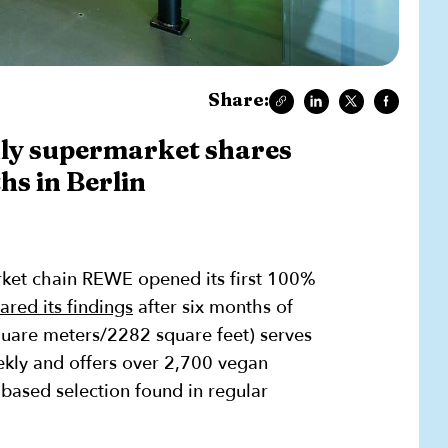
Share:
ly supermarket shares
hs in Berlin
ket chain REWE opened its first 100%
ared its findings
after six months of
quare meters/2282 square feet) serves
kly and offers over 2,700 vegan
-based selection found in regular