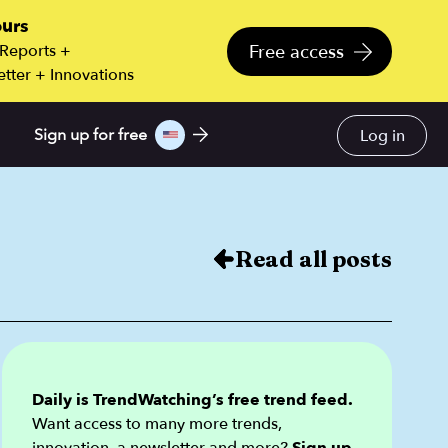
ours
Free access
 Reports +
tter + Innovations
Log in
Sign up for free
Read all posts
Daily is TrendWatching’s free trend feed.
Want access to many more trends,