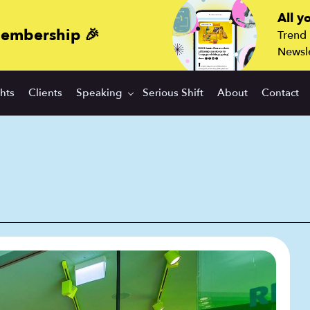
All y
membership 🎉
Trend
Newsle
ghts
Clients
Speaking
Serious Shift
About
Contact