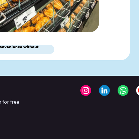
onvenience without
 for free