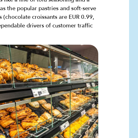
as the popular pastries and soft-serve
s (chocolate croissants are EUR 0.99,
pendable drivers of customer traffic