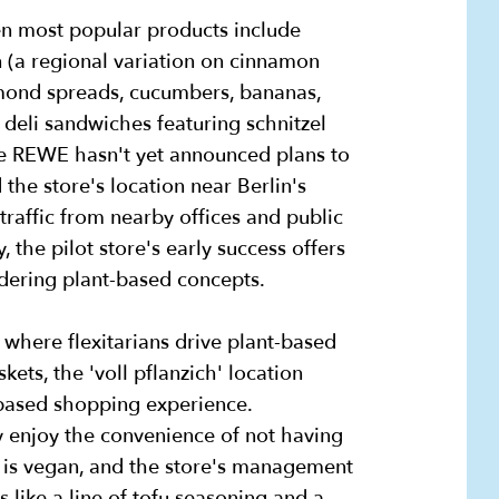
en most popular products include
n (a regional variation on cinnamon
lmond spreads, cucumbers, bananas,
 deli sandwiches featuring schnitzel
le REWE hasn't yet announced plans to
the store's location near Berlin's
raffic from nearby offices and public
ity, the pilot store's early success offers
sidering plant-based concepts.
 where flexitarians drive plant-based
ets, the 'voll pflanzich' location
t-based shopping experience.
 enjoy the convenience of not having
t is vegan, and the store's management
like a line of tofu seasoning and a