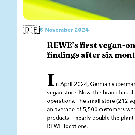
🇩🇪
5 November 2024
REWE’s first vegan-on
findings after six mont
I
n April 2024, German supermar
vegan store. Now, the brand has
sh
operations. The small store (212 s
an average of 5,500 customers wee
products — nearly double the plant
REWE locations.