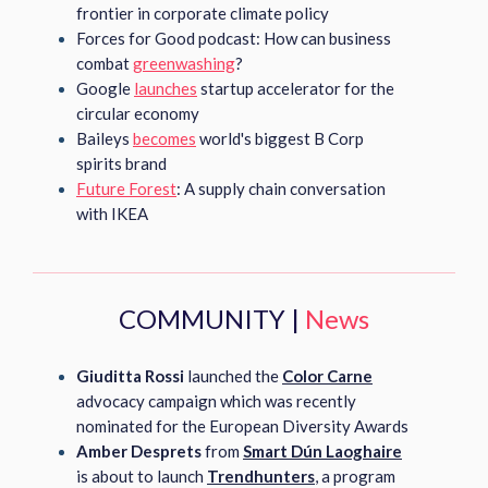
frontier in corporate climate policy
Forces for Good podcast: How can business
combat
greenwashing
?
Google
launches
startup accelerator for the
circular economy
Baileys
becomes
world's biggest B Corp
spirits brand
Future Forest
: A supply chain conversation
with IKEA
COMMUNITY |
News
Giuditta Rossi
launched the
Color Carne
advocacy campaign which was recently
nominated for the European Diversity Awards
Amber Desprets
from
Smart Dún Laoghaire
is about to launch
Trendhunters
, a program