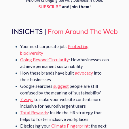
who are changing the way business is done.
SUBSCRIBE
and join them!
INSIGHTS |
From Around The Web
Your next corporate job:
Protecting
biodiversity
Going Beyond Circularity
: How businesses can
achieve permanent sustainability
How these brands have built
advocacy
into
their businesses
Google searches
suggest
people are still
confused by the meaning of 'sustainability'
7 ways
to make your website content more
inclusive for neurodivergent users
Total Rewards
: Inside the HR strategy that
helps to foster inclusive workplaces
Disclosing your
Climate Fingerprint
: the next