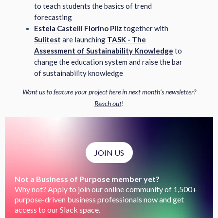
to teach students the basics of trend
forecasting
Estela Castelli Florino Pilz
together with
Sulitest
are launching
TASK - The
Assessment of Sustainability Knowledge
to
change the education system and raise the bar
of sustainability knowledge
Want us to feature your project here in next month's newsletter?
Reach out
!
JOIN US
Not a Business of Purpose member yet?
Why not? Apply to join our online community of 1,500+
purpose-driven business professionals now and get
access to our Slack space.