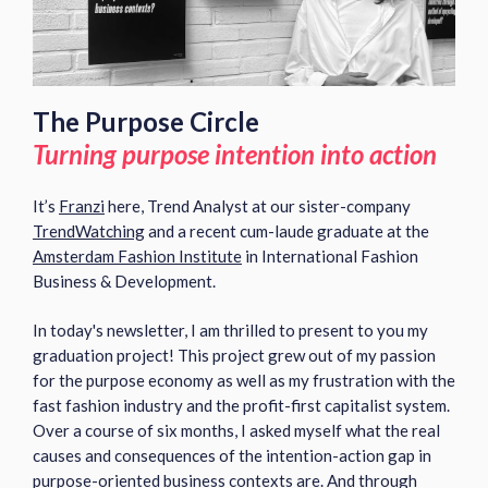
The Purpose Circle
Turning purpose intention into action
It’s
Franzi
here,
Trend Analyst at our sister-company
TrendWatching
and a recent cum-laude graduate at the
Amsterdam Fashion Institute
in International Fashion
Business & Development.
In today's newsletter,
I am thrilled to present to you my
graduation project! This project grew out of my passion
for the purpose economy as well as my frustration with the
fast fashion industry and the profit-first capitalist system.
Over a course of six months, I asked myself w
hat the real
causes and consequences of the intention-action gap in
purpose-oriented business contexts are. And t
hrough