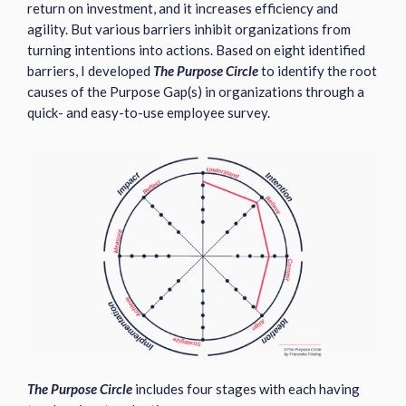
return on investment, and it increases efficiency and
agility. But various barriers inhibit organizations from
turning intentions into actions. Based on eight identified
barriers, I developed
The
Purpose Circle
to identify the root
causes of the Purpose Gap(s) in organizations through a
quick- and easy-to-use employee survey.
The Purpose Circle
includes four stages with each having