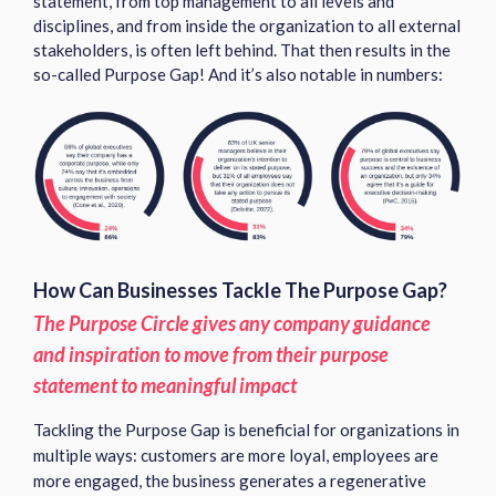
statement, from top management to all levels and
disciplines, and from inside the organization to all external
stakeholders, is often left behind. That then results in the
so-called Purpose Gap! And it’s also notable in numbers:
How Can Businesses Tackle The Purpose Gap?
The Purpose Circle gives any company guidance
and inspiration to move from their purpose
statement to meaningful impact
Tackling the Purpose Gap is beneficial for organizations in
multiple ways: customers are more loyal, employees are
more engaged, the business generates a regenerative