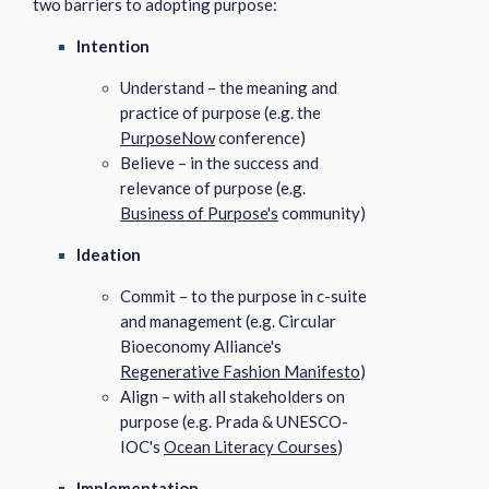
two barriers to adopting purpose:
Intention
Understand – the meaning and
practice of purpose (e.g. the
PurposeNow
conference)
Believe – in the success and
relevance of purpose (e.g.
Business of Purpose's
community)
Ideation
Commit – to the purpose in c-suite
and management (e.g. Circular
Bioeconomy Alliance's
Regenerative Fashion Manifesto
)
Align – with all stakeholders on
purpose (e.g. Prada & UNESCO-
IOC's
Ocean Literacy Courses
)
Implementation