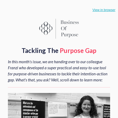
View in browser
Tackling The
Purpose Gap
In this month's issue, we are handing over to our colleague
Franzi who developed a super practical and easy-to-use tool
for purpose-driven businesses to tackle their intention-action
gap. What's that, you ask? Well, scroll down to learn more: