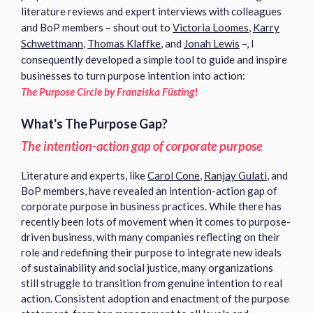
literature reviews and expert interviews with colleagues
and BoP members – shout out to
Victoria Loomes
,
Karry
Schwettmann
,
Thomas Klaffke
, and
Jonah Lewis
–, I
consequently developed a simple tool to guide and inspire
businesses to turn purpose intention into action:
The Purpose Circle by Franziska Füsting
!
What's The Purpose Gap?
The intention-action gap of corporate purpose
Literature and experts, like
Carol Cone
,
Ranjay Gulati
, and
BoP members, have revealed an intention-action gap of
corporate purpose in business practices. While there has
recently been lots of movement when it comes to purpose-
driven business, with many companies reflecting on their
role and redefining their purpose to integrate new ideals
of sustainability and social justice, many organizations
still struggle to transition from genuine intention to real
action.
Consistent adoption and enactment of the purpose