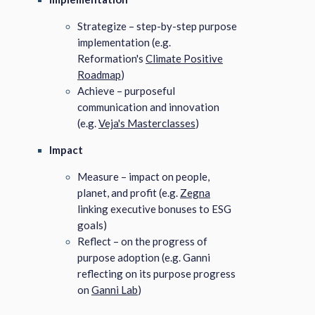
Strategize – step-by-step purpose
implementation (e.g.
Reformation's
Climate Positive
Roadmap
)
Achieve – purposeful
communication and innovation
(e.g.
Veja's Masterclasses
)
Impact
Measure – impact on people,
planet, and profit (e.g.
Zegna
linking executive bonuses to ESG
goals)
Reflect – on the progress of
purpose adoption (e.g. Ganni
reflecting on its purpose progress
on
Ganni Lab
)