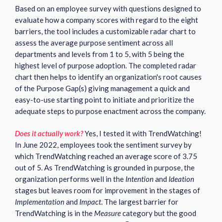
Based on an employee survey with questions designed to
evaluate how a company scores with regard to the eight
barriers, the tool includes a customizable radar chart to
assess the average purpose sentiment across all
departments and levels from 1 to 5, with 5 being the
highest level of purpose adoption. The completed radar
chart then helps to identify an organization's root causes
of the Purpose Gap(s) giving management a quick and
easy-to-use starting point to initiate and prioritize the
adequate steps to purpose enactment across the company.
Does it actually work?
Yes, I tested it with TrendWatching!
In June 2022, employees took the sentiment survey by
which TrendWatching reached an average score of 3.75
out of 5. As TrendWatching is grounded in purpose, the
organization performs well in the
Intention
and
Ideation
stages but leaves room for improvement in the stages of
Implementation
and
Impact
. The largest barrier for
TrendWatching is in the
Measure
category but the good