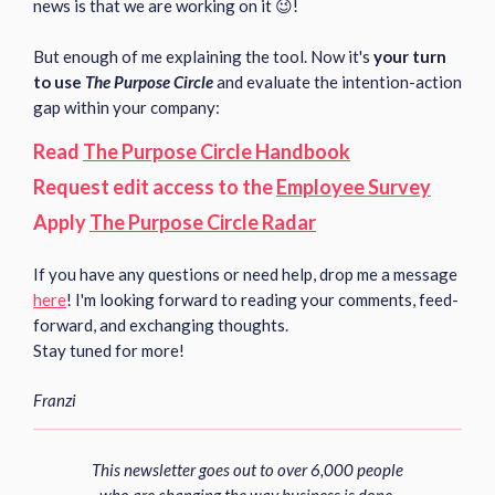
news is that we are working on it 😉!
But enough of me explaining the tool. Now it's
your turn
to use
The Purpose Circle
and evaluate the intention-action
gap within your company:
Read
The Purpose Circle Handbook
Request edit access to the
Employee Survey
Apply
The Purpose Circle Radar
If you have any questions or need help, drop me a message
here
!
I'm looking forward to reading your comments, feed-
forward, and exchanging thoughts.
Stay tuned for more!
Franzi
This newsletter goes out to over 6,000 people