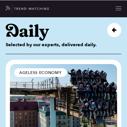
Selected by our experts, delivered daily.
AGELESS ECONOMY