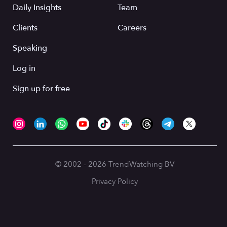
Daily Insights
Team
Clients
Careers
Speaking
Log in
Sign up for free
© 2002 - 2026 TrendWatching BV
Privacy Policy