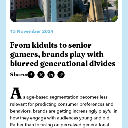
13 November 2024
From kidults to senior
gamers, brands play with
blurred generational divides
Share:
A
s age-based segmentation becomes less
relevant for predicting consumer preferences and
behaviors, brands are getting increasingly playful in
how they engage with audiences young and old.
Rather than focusing on perceived generational