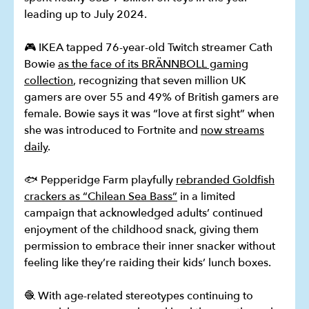
leading up to July 2024.
🎮 IKEA tapped 76-year-old Twitch streamer Cath
Bowie
as the face of its BRÄNNBOLL gaming
collection
, recognizing that seven million UK
gamers are over 55 and 49% of British gamers are
female. Bowie says it was “love at first sight” when
she was introduced to Fortnite and
now streams
daily
.
🐟 Pepperidge Farm playfully
rebranded Goldfish
crackers as “Chilean Sea Bass”
in a limited
campaign that acknowledged adults’ continued
enjoyment of the childhood snack, giving them
permission to embrace their inner snacker without
feeling like they’re raiding their kids’ lunch boxes.
🧶 With age-related stereotypes continuing to