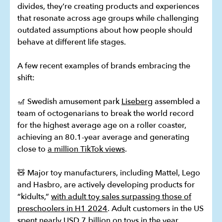
divides, they‘re creating products and experiences
that resonate across age groups while challenging
outdated assumptions about how people should
behave at different life stages.
A few recent examples of brands embracing the
shift:
🎢 Swedish amusement park
Liseberg
assembled a
team of octogenarians to break the world record
for the highest average age on a roller coaster,
achieving an 80.1-year average and generating
close to
a million TikTok views
.
🧸 Major toy manufacturers, including Mattel, Lego
and Hasbro, are actively developing products for
“kidults,”
with adult toy sales surpassing those of
preschoolers in H1 2024
. Adult customers in the US
spent nearly USD 7 billion on toys in the year