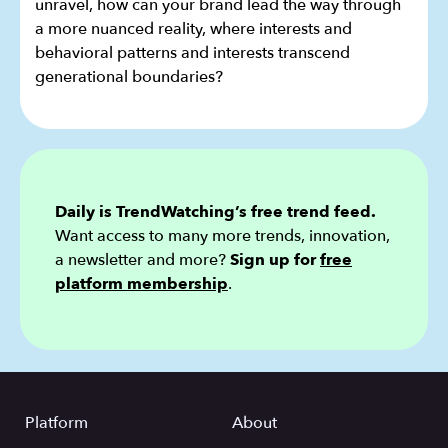
unravel, how can your brand lead the way through
a more nuanced reality, where interests and
behavioral patterns and interests transcend
generational boundaries?
Daily is TrendWatching’s free trend feed.
Want access to many more trends, innovation,
a newsletter and more?
Sign up for
free
platform membership
.
Platform
About