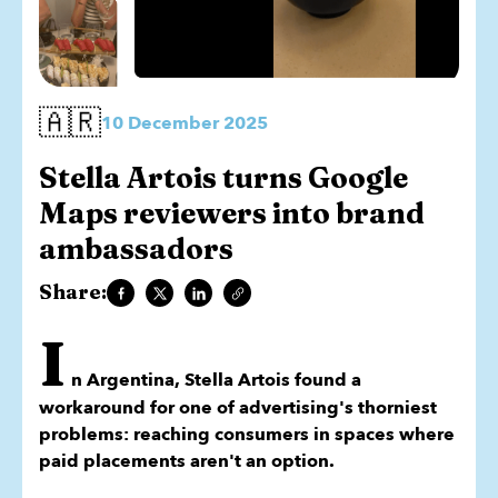
🇦🇷
10 December 2025
Stella Artois turns Google
Maps reviewers into brand
ambassadors
Share:
I
n Argentina, Stella Artois found a
workaround for one of advertising's thorniest
problems: reaching consumers in spaces where
paid placements aren't an option.