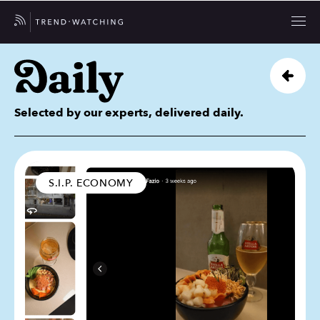
Selected by our experts, delivered daily.
S.I.P. ECONOMY