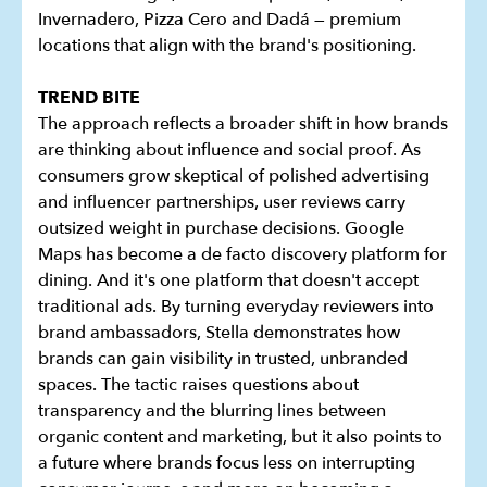
Invernadero, Pizza Cero and Dadá — premium
locations that align with the brand's positioning.
TREND BITE
The approach reflects a broader shift in how brands
are thinking about influence and social proof. As
consumers grow skeptical of polished advertising
and influencer partnerships, user reviews carry
outsized weight in purchase decisions. Google
Maps has become a de facto discovery platform for
dining. And it's one platform that doesn't accept
traditional ads. By turning everyday reviewers into
brand ambassadors, Stella demonstrates how
brands can gain visibility in trusted, unbranded
spaces. The tactic raises questions about
transparency and the blurring lines between
organic content and marketing, but it also points to
a future where brands focus less on interrupting