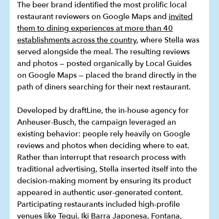
The beer brand identified the most prolific local
restaurant reviewers on Google Maps and
invited
them to dining experiences at more than 40
establishments across the country
, where Stella was
served alongside the meal. The resulting reviews
and photos — posted organically by Local Guides
on Google Maps — placed the brand directly in the
path of diners searching for their next restaurant.
Developed by draftLine, the in-house agency for
Anheuser-Busch, the campaign leveraged an
existing behavior: people rely heavily on Google
reviews and photos when deciding where to eat.
Rather than interrupt that research process with
traditional advertising, Stella inserted itself into the
decision-making moment by ensuring its product
appeared in authentic user-generated content.
Participating restaurants included high-profile
venues like Tegui, Iki Barra Japonesa, Fontana,