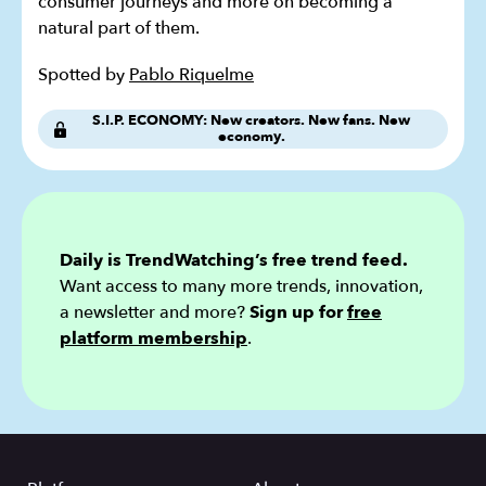
consumer journeys and more on becoming a
natural part of them.
Spotted by
Pablo Riquelme
S.I.P. ECONOMY: New creators. New fans. New
economy.
Daily is TrendWatching’s free trend feed.
Want access to many more trends, innovation,
a newsletter and more?
Sign up for
free
platform membership
.