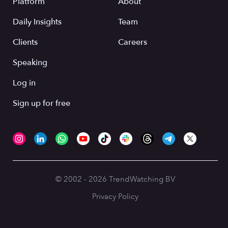
Platform
About
Daily Insights
Team
Clients
Careers
Speaking
Log in
Sign up for free
© 2002 - 2026 TrendWatching BV
Privacy Policy