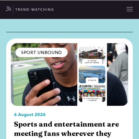
SPORT UNBOUND
6 August 2026
Sports and entertainment are
meeting fans wherever they