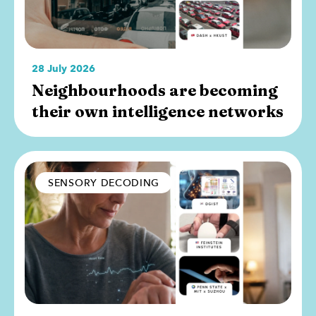
28 July 2026
Neighbourhoods are becoming
their own intelligence networks
SENSORY DECODING