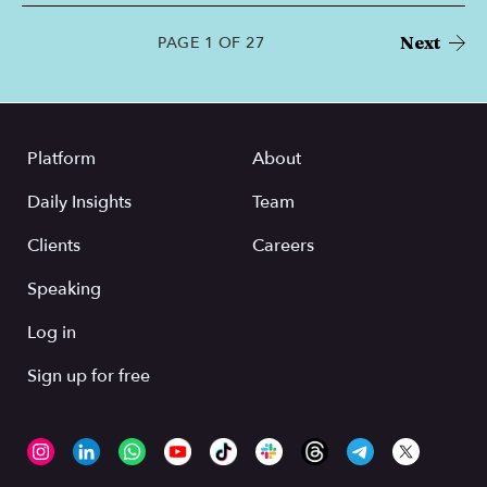
Next
PAGE 1 OF 27
Platform
About
Daily Insights
Team
Clients
Careers
Speaking
Log in
Sign up for free