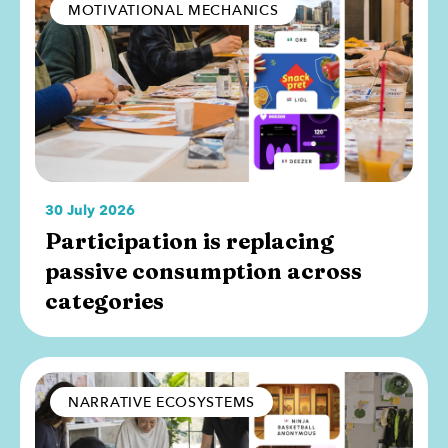
MOTIVATIONAL MECHANICS
30 July 2026
Participation is replacing
passive consumption across
categories
NARRATIVE ECOSYSTEMS