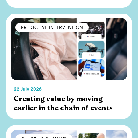
PREDICTIVE INTERVENTION
22 July 2026
Creating value by moving
earlier in the chain of events