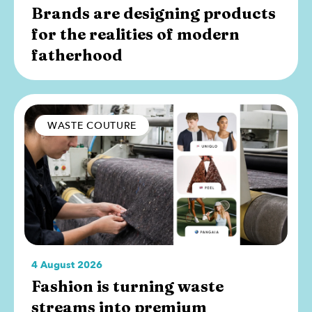
Brands are designing products
for the realities of modern
fatherhood
WASTE COUTURE
4 August 2026
Fashion is turning waste
streams into premium