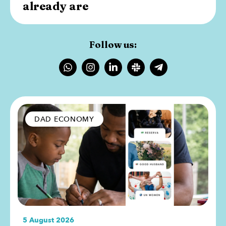
already are
Follow us:
DAD ECONOMY
5 August 2026