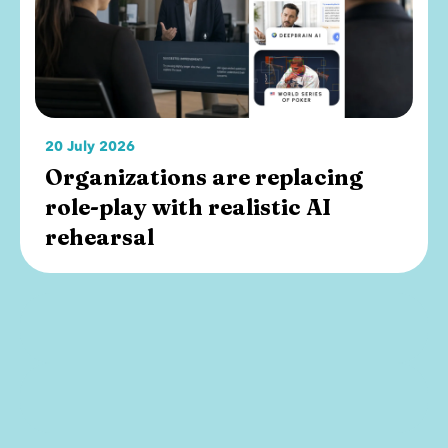
20 July 2026
Organizations are replacing
role-play with realistic AI
rehearsal