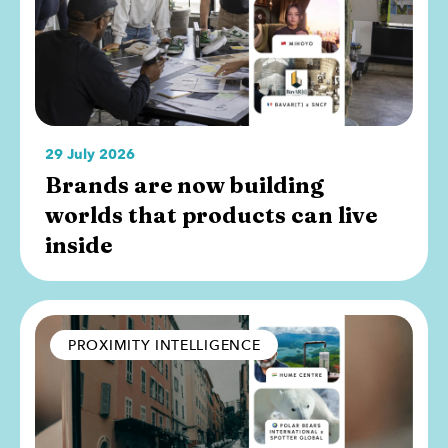
29 July 2026
Brands are now building
worlds that products can live
inside
PROXIMITY INTELLIGENCE