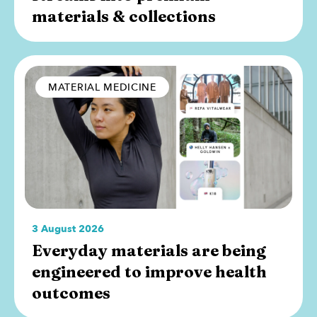
materials & collections
MATERIAL MEDICINE
3 August 2026
Everyday materials are being
engineered to improve health
outcomes