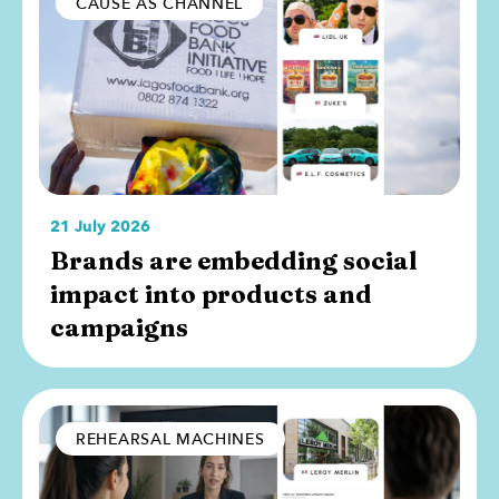
CAUSE AS CHANNEL
21 July 2026
Brands are embedding social
impact into products and
campaigns
REHEARSAL MACHINES