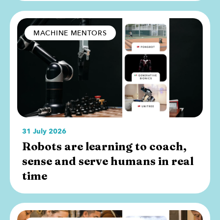
MACHINE MENTORS
31 July 2026
Robots are learning to coach,
sense and serve humans in real
time