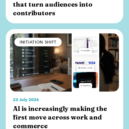
that turn audiences into
contributors
INITIATION SHIFT
23 July 2026
AI is increasingly making the
first move across work and
commerce