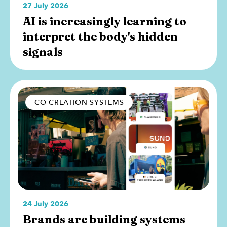
27 July 2026
AI is increasingly learning to
interpret the body's hidden
signals
CO-CREATION SYSTEMS
24 July 2026
Brands are building systems