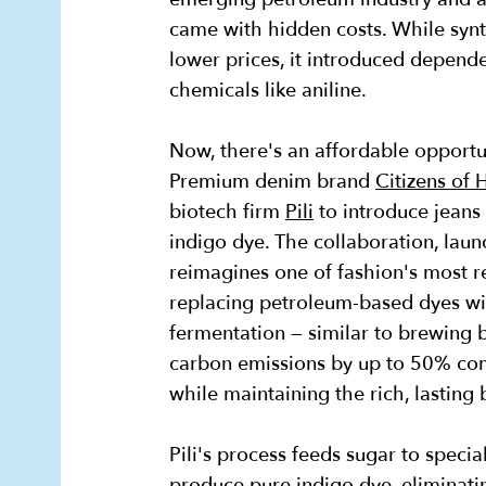
came with hidden costs. While synt
lower prices, it introduced depende
chemicals like aniline.
Now, there's an affordable opportun
Premium denim brand
Citizens of
biotech firm
Pili
to introduce jeans
indigo dye. The collaboration, laun
reimagines one of fashion's most r
replacing petroleum-based dyes wi
fermentation — similar to brewing be
carbon emissions by up to 50% co
while maintaining the rich, lasting
Pili's process feeds sugar to speci
produce pure indigo dye, eliminatin