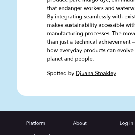
that endanger workers and waterwa
By integrating seamlessly with exis
makes sustainability accessible wit
manufacturing processes. The move
than just a technical achievement —
how everyday products can evolve 
planet and people.
Spotted by
Djuana Stoakley
Platform
About
Log in