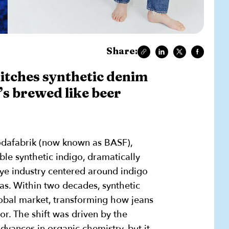
Share:
itches synthetic denim
’s brewed like beer
odafabrik (now known as BASF),
ble synthetic indigo, dramatically
dye industry centered around indigo
as. Within two decades, synthetic
obal market, transforming how jeans
lor. The shift was driven by the
vances in organic chemistry, but it