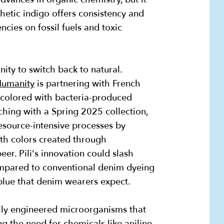
hetic indigo offers consistency and
ncies on fossil fuels and toxic
ity to switch back to natural.
 Humanity
is partnering with French
 colored with bacteria-produced
ching with a Spring 2025 collection,
esource-intensive processes by
th colors created through
er. Pili's innovation could slash
mpared to conventional denim dyeing
 blue that denim wearers expect.
ally engineered microorganisms that
g the need for chemicals like aniline