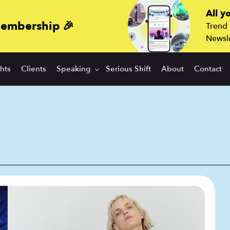
All y
membership 🎉
Trend
Newsle
ghts
Clients
Speaking
Serious Shift
About
Contact