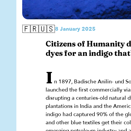
🇫🇷🇺🇸
8 January 2025
Citizens of Humanity d
dyes for an indigo that
I
n 1897, Badische Anilin- und S
launched the first commercially via
disrupting a centuries-old natural 
plantations in India and the Americ
indigo had captured 90% of the gl
and other blue textiles get their co
emerging petroleum industry and ad