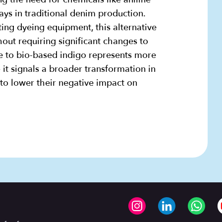
ys in traditional denim production.
ting dyeing equipment, this alternative
hout requiring significant changes to
 to bio-based indigo represents more
 it signals a broader transformation in
to lower their negative impact on