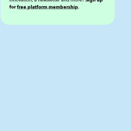
innovation, a newsletter and more?
Sign up
for
free platform membership
.