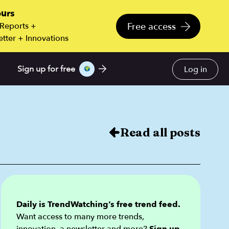
ours
Free access
 Reports +
tter + Innovations
Log in
Sign up for free
Read all posts
Daily is TrendWatching’s free trend feed.
Want access to many more trends,