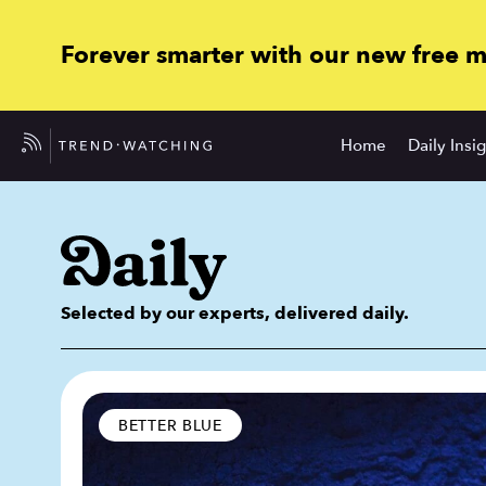
Forever smarter with our new free 
Home
Daily Insi
Selected by our experts, delivered daily.
BETTER BLUE