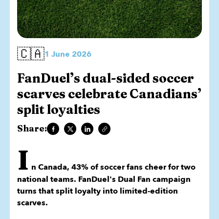
🇨🇦
1 June 2026
FanDuel’s dual-sided soccer
scarves celebrate Canadians’
split loyalties
Share:
I
n Canada, 43% of soccer fans cheer for two
national teams. FanDuel's Dual Fan campaign
turns that split loyalty into limited-edition
scarves.