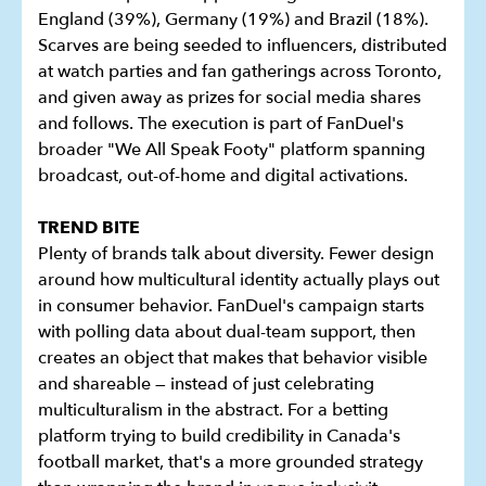
England (39%), Germany (19%) and Brazil (18%).
Scarves are being seeded to influencers, distributed
at watch parties and fan gatherings across Toronto,
and given away as prizes for social media shares
and follows. The execution is part of FanDuel's
broader "We All Speak Footy" platform spanning
broadcast, out-of-home and digital activations.
TREND BITE
Plenty of brands talk about diversity. Fewer design
around how multicultural identity actually plays out
in consumer behavior. FanDuel's campaign starts
with polling data about dual-team support, then
creates an object that makes that behavior visible
and shareable — instead of just celebrating
multiculturalism in the abstract. For a betting
platform trying to build credibility in Canada's
football market, that's a more grounded strategy