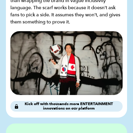
than wrapping the brand in vague inclusivity
language. The scarf works because it doesn't ask
fans to pick a side. It assumes they won't, and gives
them something to prove it.
Kick off with thousands more ENTERTAINMENT
innovations on our platform