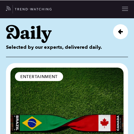
Selected by our experts, delivered daily.
ENTERTAINMENT