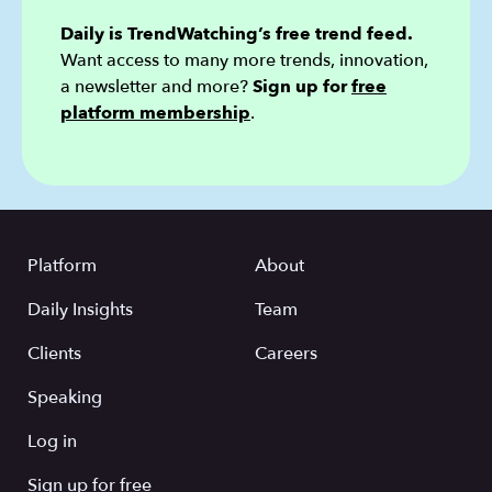
Daily is TrendWatching’s free trend feed.
Want access to many more trends, innovation,
a newsletter and more?
Sign up for
free
platform membership
.
Platform
About
Daily Insights
Team
Clients
Careers
Speaking
Log in
Sign up for free