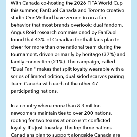
With Canada co-hosting the 2026 FIFA World Cup
this summer, FanDuel Canada and Toronto creative
studio OneMethod have zeroed in on a fan
behavior that most brands overlook: dual fandom.
Angus Reid research commissioned by FanDuel
found that 43% of Canadian football fans plan to
cheer for more than one national team during the
tournament, driven primarily by heritage (37%) and
family connection (21%). The campaign, called
"
Dual Fan
," makes that split loyalty wearable with a
series of limited-edition, dual-sided scarves pairing
Team Canada with each of the other 47
participating nations.
In a country where more than 8.3 million
newcomers maintain ties to over 200 nations,
rooting for two teams at once isn't conflicted
loyalty. It's just Tuesday. The top three nations
Canadians plan to support alongside Canada are