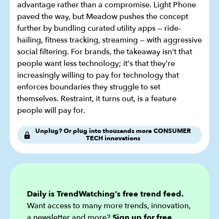
advantage rather than a compromise. Light Phone
paved the way, but Meadow pushes the concept
further by bundling curated utility apps — ride-
hailing, fitness tracking, streaming — with aggressive
social filtering. For brands, the takeaway isn't that
people want less technology; it's that they're
increasingly willing to pay for technology that
enforces boundaries they struggle to set
themselves. Restraint, it turns out, is a feature
people will pay for.
Unplug? Or plug into thousands more CONSUMER
TECH innovations
Daily is TrendWatching’s free trend feed.
Want access to many more trends, innovation,
a newsletter and more?
Sign up for
free