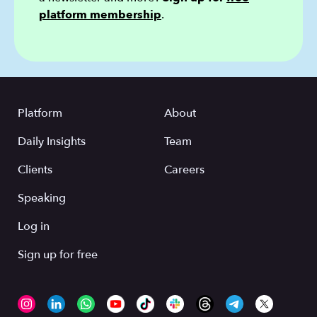
platform membership
.
Platform
About
Daily Insights
Team
Clients
Careers
Speaking
Log in
Sign up for free