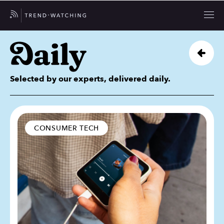
Selected by our experts, delivered daily.
CONSUMER TECH