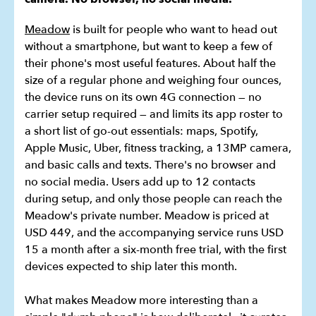
Meadow
is built for people who want to head out
without a smartphone, but want to keep a few of
their phone's most useful features. About half the
size of a regular phone and weighing four ounces,
the device runs on its own 4G connection — no
carrier setup required — and limits its app roster to
a short list of go-out essentials: maps, Spotify,
Apple Music, Uber, fitness tracking, a 13MP camera,
and basic calls and texts. There's no browser and
no social media. Users add up to 12 contacts
during setup, and only those people can reach the
Meadow's private number. Meadow is priced at
USD 449, and the accompanying service runs USD
15 a month after a six-month free trial, with the first
devices expected to ship later this month.
What makes Meadow more interesting than a