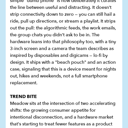
simple "dumb phone" is how deliberately it curates
the line between useful and distracting. It doesn't
strip connectivity down to zero — you can still hail a
ride, pull up directions, or stream a playlist. It strips
out the pull: the algorithmic feeds, the work emails,
the group chats you didn't ask to be in. The
hardware leans into that philosophy too, with a tiny
3-inch screen and a camera the team describes as
inspired by disposables and digicams — lo-fi by
design. It ships with a "beach pouch" and an action
case, signaling that this is a device meant for nights
out, hikes and weekends, not a full smartphone
replacement.
TREND BITE
Meadow sits at the intersection of two accelerating
shifts: the growing consumer appetite for
intentional disconnection, and a hardware market
that's starting to treat fewer features as a product