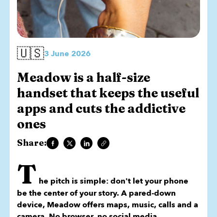
🇺🇸
3 June 2026
Meadow is a half-size
handset that keeps the useful
apps and cuts the addictive
ones
Share:
T
he pitch is simple: don't let your phone
be the center of your story. A pared-down
device, Meadow offers maps, music, calls and a
camera. No browser, no social media.