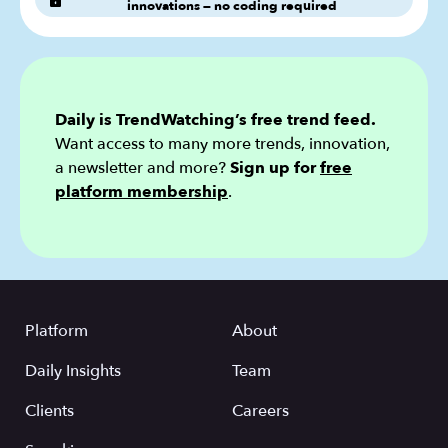
innovations — no coding required
Daily is TrendWatching’s free trend feed.
Want access to many more trends, innovation,
a newsletter and more?
Sign up for
free
platform membership
.
Platform
About
Daily Insights
Team
Clients
Careers