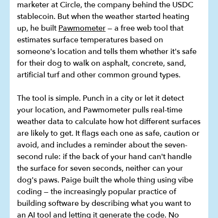
marketer at Circle, the company behind the USDC
stablecoin. But when the weather started heating
up, he built
Pawmometer
— a free web tool that
estimates surface temperatures based on
someone's location and tells them whether it's safe
for their dog to walk on asphalt, concrete, sand,
artificial turf and other common ground types.
The tool is simple. Punch in a city or let it detect
your location, and Pawmometer pulls real-time
weather data to calculate how hot different surfaces
are likely to get. It flags each one as safe, caution or
avoid, and includes a reminder about the seven-
second rule: if the back of your hand can't handle
the surface for seven seconds, neither can your
dog's paws. Paige built the whole thing using vibe
coding — the increasingly popular practice of
building software by describing what you want to
an AI tool and letting it generate the code. No