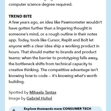
computer science degree required.
TREND BITE
A few years ago, an idea like Pawmometer wouldn't
have gotten further than a lingering thought in
someone's mind, or a rough outline in their notes
app. Today, tools like Cursor, Replit and Bolt let
anyone with a clear idea ship a working product in
hours. That should matter to brands and product
teams: when the barrier to prototyping falls away,
the bottleneck shifts from technical capacity to
creative thinking. The competitive advantage isn't
knowing how to code — it's knowing what's worth
building.
Spotted by
Mihaela Tantas
Image by
Gabriel Hohol
Explore thousands more CONSUMER TECH