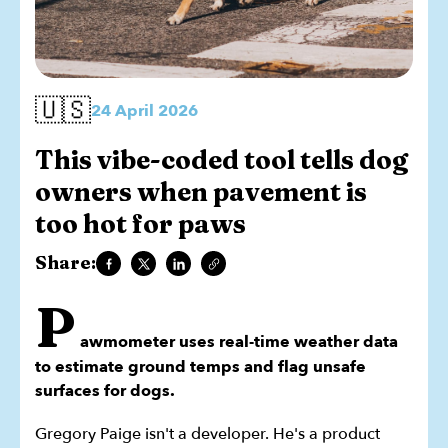
🇺🇸
24 April 2026
This vibe-coded tool tells dog
owners when pavement is
too hot for paws
Share:
P
awmometer uses real-time weather data
to estimate ground temps and flag unsafe
surfaces for dogs.
Gregory Paige isn't a developer. He's a product