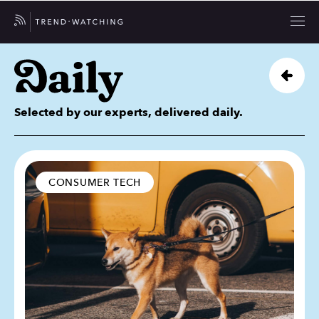
Selected by our experts, delivered daily.
CONSUMER TECH