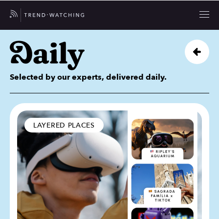
Selected by our experts, delivered daily.
LAYERED PLACES