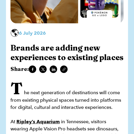
🌎
6 July 2026
Brands are adding new
experiences to existing places
Share:
T
he next generation of destinations will come
from existing physical spaces turned into platforms
for digital, cultural and interactive experiences.
At
Ripley’s Aquarium
in Tennessee, visitors
wearing Apple Vision Pro headsets see dinosaurs,