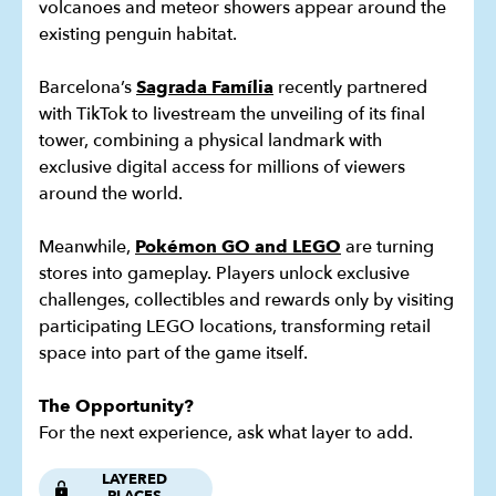
volcanoes and meteor showers appear around the
existing penguin habitat.
Barcelona’s
Sagrada Família
recently partnered
with TikTok to livestream the unveiling of its final
tower, combining a physical landmark with
exclusive digital access for millions of viewers
around the world.
Meanwhile,
Pokémon GO and LEGO
are turning
stores into gameplay. Players unlock exclusive
challenges, collectibles and rewards only by visiting
participating LEGO locations, transforming retail
space into part of the game itself.
The Opportunity?
For the next experience, ask what layer to add.
LAYERED