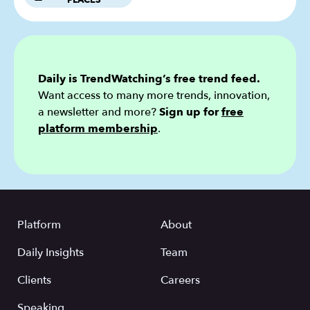
PLACES
Daily is TrendWatching’s free trend feed.
Want access to many more trends, innovation,
a newsletter and more?
Sign up for
free
platform membership
.
Platform
About
Daily Insights
Team
Clients
Careers
Speaking