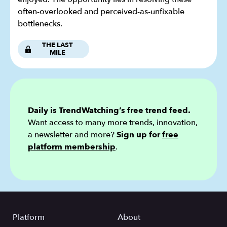
often-overlooked and perceived-as-unfixable
bottlenecks.
THE LAST
MILE
Daily is TrendWatching’s free trend feed.
Want access to many more trends, innovation,
a newsletter and more?
Sign up for
free
platform membership
.
Platform
About