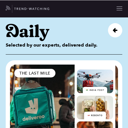
Selected by our experts, delivered daily.
THE LAST MILE