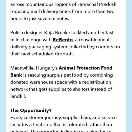
across mountainous regions of Himachal Pradesh,
reducing mail delivery times from more than two
hours to just seven minutes.
Polish designer Kaja Brunke tackled another last-
mile challenge with
ReBento
, a reusable meal-
delivery packaging system collected by couriers on
their next scheduled drop-off.
Meanwhile, Hungary’s
Animal Protection Food
Bank
is rescuing surplus pet food by combining
donated warehouse space with a redistribution
network that gets supplies to shelters instead of
landfill.
The Opportunity?
Every customer journey, supply chain, and service
includes a final step that is tolerated rather than
enjoyed. The opportunity lies in resolving these