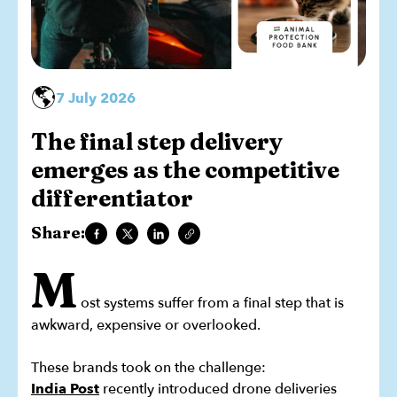
🌎
7 July 2026
The final step delivery
emerges as the competitive
differentiator
Share:
M
ost systems suffer from a final step that is
awkward, expensive or overlooked.
These brands took on the challenge:
India Post
recently introduced drone deliveries