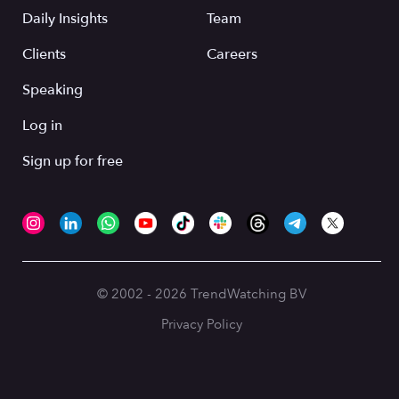
Daily Insights
Team
Clients
Careers
Speaking
Log in
Sign up for free
© 2002 - 2026 TrendWatching BV
Privacy Policy