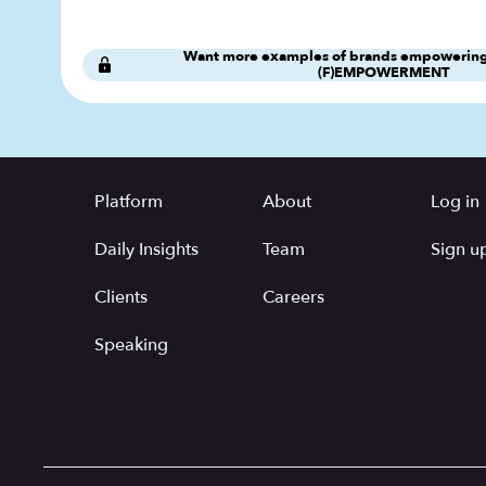
Want more examples of brands empowering
(F)EMPOWERMENT
Platform
About
Log in
Daily Insights
Team
Sign up
Clients
Careers
Speaking