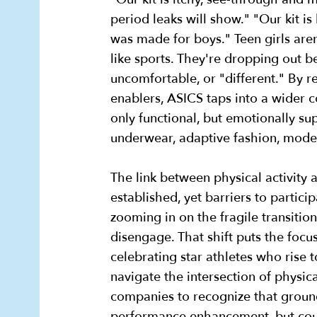
period leaks will show." "Our kit is 
was made for boys." Teen girls are
like sports. They're dropping out 
uncomfortable, or "different." By 
enablers, ASICS taps into a wider c
only functional, but emotionally su
underwear, adaptive fashion, mode
The link between physical activity 
established, yet barriers to partic
zooming in on the fragile transitio
disengage. That shift puts the focus
celebrating star athletes who rise 
navigate the intersection of physi
companies to recognize that ground
performance enhancement, but coul