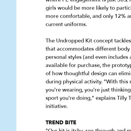
girls would be more likely to partic
more comfortable, and only 12% are
current uniforms.
The Undropped Kit concept tackles
that accommodates different body 
personal styles (and even includes 
available for purchase, the protot
of how thoughtful design can elimi
during physical activity. "With this
you're wearing, you're just thinkin
sport you're doing," explains Tilly
initiative.
TREND BITE
"Our kit is itchy, see-through and 