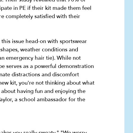
ipate in PE if their kit made them feel
 completely satisfied with their
 this issue head-on with sportswear
shapes, weather conditions and
an emergency hair tie). While not
ype serves as a powerful demonstration
nate distractions and discomfort
 new kit, you're not thinking about what
g about having fun and enjoying the
 Taylor, a school ambassador for the
makes you really sweaty." "We worry