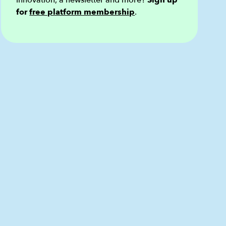
innovation, a newsletter and more?
Sign up
for
free platform membership
.