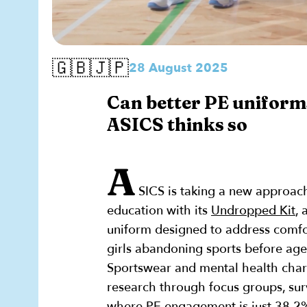
🇬🇧🇯🇵
28 August 2025
Can better PE uniforms
ASICS thinks so
A
SICS is taking a new approach
education with its
Undropped Kit
, 
uniform designed to address comfor
girls abandoning sports before age
Sportswear and mental health char
research through focus groups, surv
where PE engagement is just 38.2%