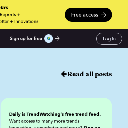
ours
Free access
 Reports +
tter + Innovations
Log in
Sign up for free
Read all posts
Daily is TrendWatching’s free trend feed.
Want access to many more trends,