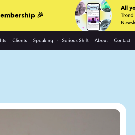
All y
membership 🎉
Trend
Newsle
ghts
Clients
Speaking
Serious Shift
About
Contact