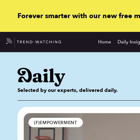
Forever smarter with our new free 
Home
Daily Insi
Selected by our experts, delivered daily.
(F)EMPOWERMENT