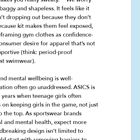
baggy and shapeless. It feels like it
n't dropping out because they don't
because kit makes them feel exposed,
reframing gym clothes as confidence-
onsumer desire for apparel that’s not
pportive (think: period-proof
st swimwear).
and mental wellbeing is well-
ipation often go unaddressed. ASICS is
n years when teenage girls often
 on keeping girls in the game, not just
to the top. As sportswear brands
cal and mental health, expect more
breaking design isn't limited to
d start with removing barriers to