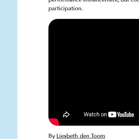
participation.
By
Liesbeth den Toom