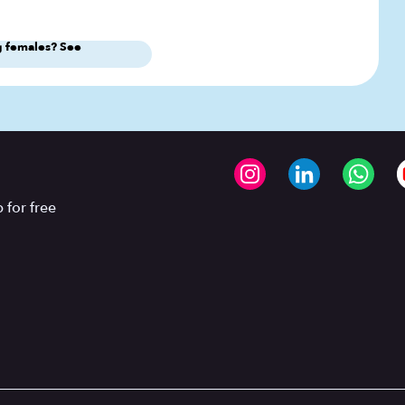
 females? See
 for free