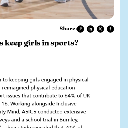
Share:
 keep girls in sports?
 to keeping girls engaged in physical
a reimagined physical education
t issues that contribute to 64% of UK
 16. Working alongside Inclusive
ity Mind, ASICS conducted extensive
eys and a school trial in Burnley,
. Their study revealed that 70% of