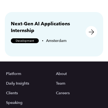
Next-Gen AI Applications
Internship
Amsterdam
Development
Platform
About
Daily Insights
Team
Clients
Careers
Speaking