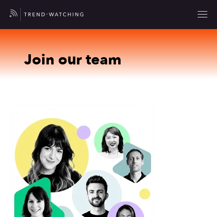
Join our team