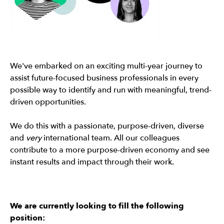
We've embarked on an exciting multi-year journey to
assist future-focused business professionals in every
possible way to identify and run with meaningful, trend-
driven opportunities.
We do this with a passionate, purpose-driven, diverse
and
very
international team. All our colleagues
contribute to a more purpose-driven economy and see
instant results and impact through their work.
We are currently looking to fill the following
position: