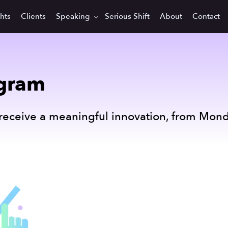
ghts
Clients
Speaking
Serious Shift
About
Contact
egram
receive a meaningful innovation, from Mond