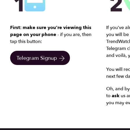
First: make sure you're viewing this
If you've a
page on your phone
- if you are, then
you will be
tap this button:
TrendWatch
Telegram ch
and
voilà,
Telegram Signup
You will rec
next few da
Oh, and by 
to
ask
us a
you may ev