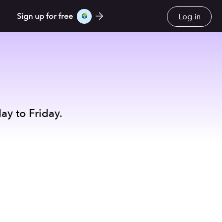
Log in
Sign up for free
ay to Friday.