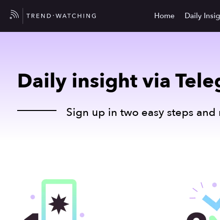
Home
Daily Insi
Daily insight via Tel
Sign up in two easy steps and 