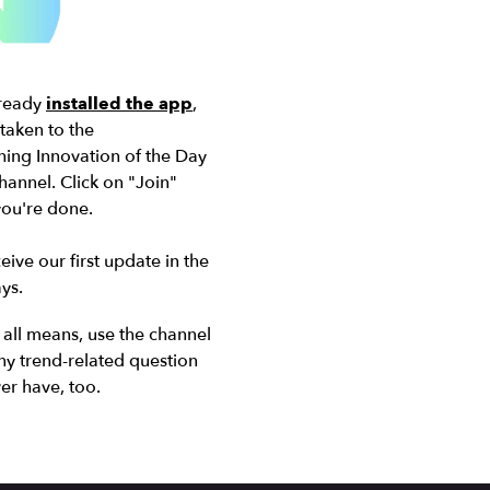
lready
installed the app
,
 taken to the
ing Innovation of the Day
annel. Click on "Join"
 you're done
.
eive our first update in the
ys.
all means, use the channel
ny trend-related question
er have, too.