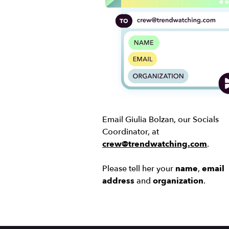
Email Giulia Bolzan, our Socials
Coordinator, at
crew@trendwatching.com
.
Please tell her your
name
,
email
address
and
organization
.