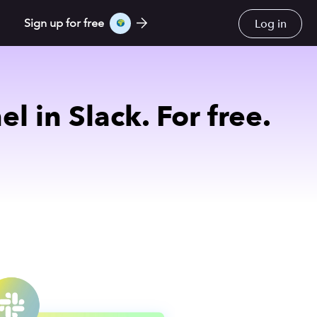
Log in
Sign up for free
 in Slack. For free.