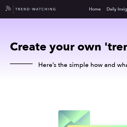
Home
Daily Insi
Create your own 'tren
Here’s the simple how and wha