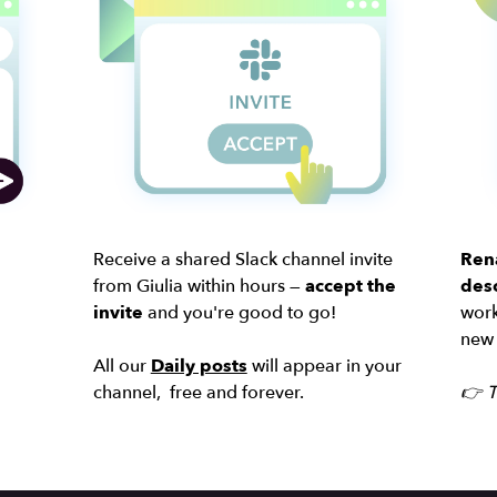
Receive a shared Slack channel invite
Ren
from Giulia within hours —
accept the
desc
invite
and you're good to go!
work
new 
All our
Daily posts
will appear in your
channel, free and forever.
👉 T