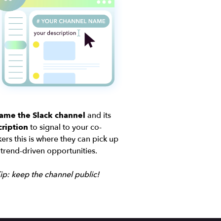
ame the Slack channel
and its
ription
to signal to your co-
ers this is where they can pick up
trend-driven opportunities.
ip: keep the channel public!