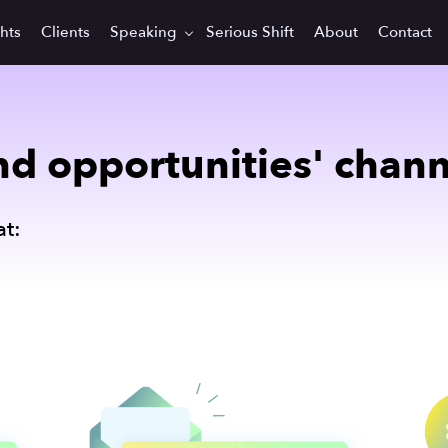
ghts
Clients
Speaking
Serious Shift
About
Contact
d opportunities' channel
t: