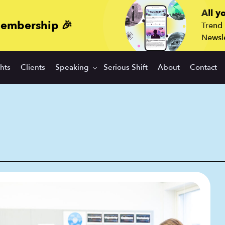
All y
membership 🎉
Trend
Newsle
ghts
Clients
Speaking
Serious Shift
About
Contact