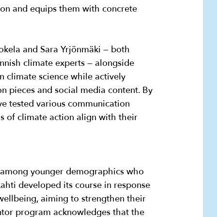
on and equips them with concrete
okela and Sara Yrjönmäki — both
nnish climate experts — alongside
n climate science while actively
n pieces and social media content. By
ave tested various communication
 of climate action align with their
arly among younger demographics who
 Lahti developed its course in response
ellbeing, aiming to strengthen their
entor program acknowledges that the