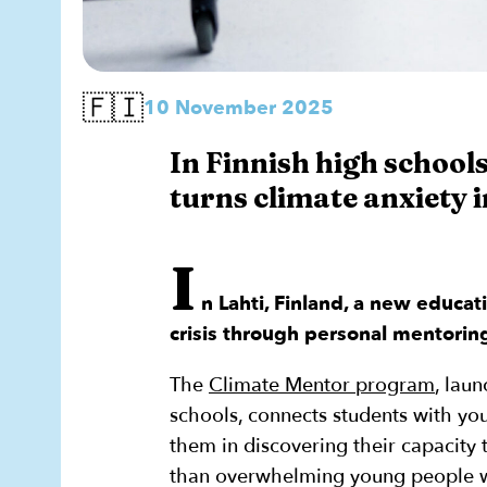
🇫🇮
10 November 2025
In Finnish high schoo
turns climate anxiety i
I
n Lahti, Finland, a new educat
crisis through personal mentorin
The
Climate Mentor program
, lau
schools, connects students with yo
them in discovering their capacity
than overwhelming young people wi