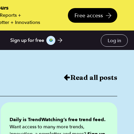
ours
Free access
 Reports +
tter + Innovations
Log in
Sign up for free
Read all posts
Daily is TrendWatching’s free trend feed.
Want access to many more trends,