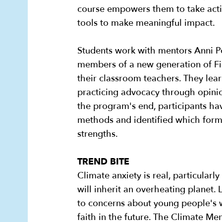
course empowers them to take acti
tools to make meaningful impact.
Students work with mentors Anni P
members of a new generation of Fi
their classroom teachers. They lear
practicing advocacy through opinio
the program's end, participants h
methods and identified which forms
strengths.
TREND BITE
Climate anxiety is real, particul
will inherit an overheating planet.
to concerns about young people's w
faith in the future. The Climate M