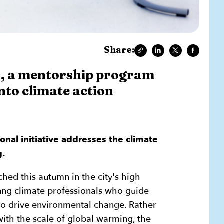
Share:
ls, a mentorship program
nto climate action
ional initiative addresses the climate
g.
nched this autumn in the city's high
ung climate professionals who guide
 to drive environmental change. Rather
th the scale of global warming, the