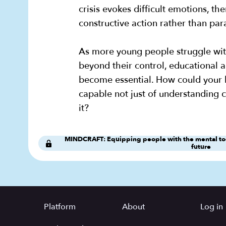
crisis evokes difficult emotions, th
constructive action rather than par
As more young people struggle wit
beyond their control, educational 
become essential. How could your 
capable not just of understanding 
it?
MINDCRAFT: Equipping people with the mental tool
future
Platform
About
Log in