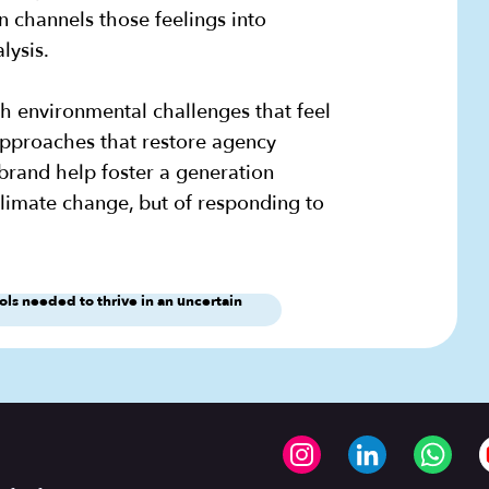
en channels those feelings into
alysis.
h environmental challenges that feel
approaches that restore agency
brand help foster a generation
climate change, but of responding to
s needed to thrive in an uncertain