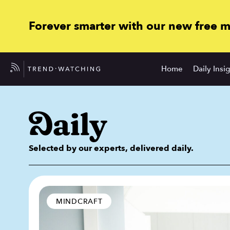
Forever smarter with our new free 
Home
Daily Insi
Selected by our experts, delivered daily.
MINDCRAFT