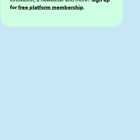
innovation, a newsletter and more?
Sign up
for
free platform membership
.