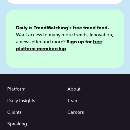
Daily is TrendWatching’s free trend feed.
Want access to many more trends, innovation,
a newsletter and more?
Sign up for
free
platform membership
.
Platform
About
Daily Insights
Team
Clients
Careers
Speaking