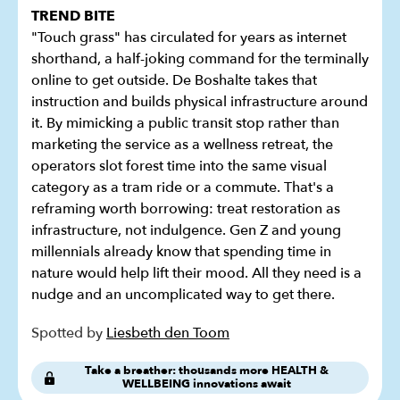
TREND BITE
"Touch grass" has circulated for years as internet
shorthand, a half-joking command for the terminally
online to get outside. De Boshalte takes that
instruction and builds physical infrastructure around
it. By mimicking a public transit stop rather than
marketing the service as a wellness retreat, the
operators slot forest time into the same visual
category as a tram ride or a commute. That's a
reframing worth borrowing: treat restoration as
infrastructure, not indulgence. Gen Z and young
millennials already know that spending time in
nature would help lift their mood. All they need is a
nudge and an uncomplicated way to get there.
Spotted by
Liesbeth den Toom
Take a breather: thousands more HEALTH &
WELLBEING innovations await