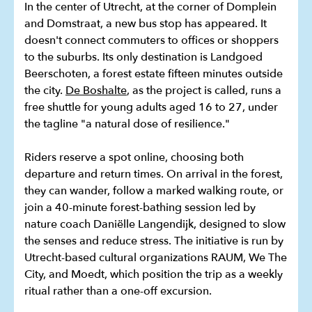
In the center of Utrecht, at the corner of Domplein
and Domstraat, a new bus stop has appeared. It
doesn't connect commuters to offices or shoppers
to the suburbs. Its only destination is Landgoed
Beerschoten, a forest estate fifteen minutes outside
the city.
De Boshalte
, as the project is called, runs a
free shuttle for young adults aged 16 to 27, under
the tagline "a natural dose of resilience."
Riders reserve a spot online, choosing both
departure and return times. On arrival in the forest,
they can wander, follow a marked walking route, or
join a 40-minute forest-bathing session led by
nature coach Daniëlle Langendijk, designed to slow
the senses and reduce stress. The initiative is run by
Utrecht-based cultural organizations RAUM, We The
City, and Moedt, which position the trip as a weekly
ritual rather than a one-off excursion.