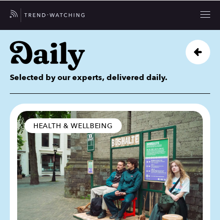
Selected by our experts, delivered daily.
HEALTH & WELLBEING