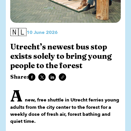
🇳🇱
10 June 2026
Utrecht’s newest bus stop
exists solely to bring young
people to the forest
Share:
A
new, free shuttle in Utrecht ferries young
adults from the city center to the forest for a
weekly dose of fresh air, forest bathing and
quiet time.