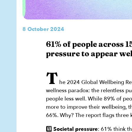
8 October 2024
61% of people across 15
pressure to appear wel
T
he 2024 Global Wellbeing R
wellness paradox: the relentless p
people less well. While 89% of peo
more to improve their wellbeing, th
66%. Why? The report flags three k
1️⃣ Societal pressure
: 61% think th