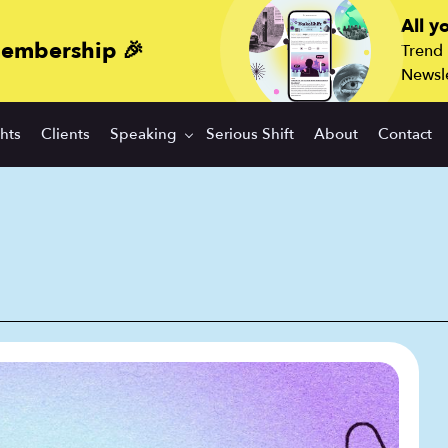
All y
membership 🎉
Trend
Newsle
ghts
Clients
Speaking
Serious Shift
About
Contact