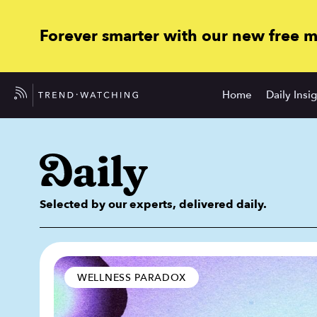
Forever smarter with our new free 
Home
Daily Insi
Selected by our experts, delivered daily.
WELLNESS PARADOX