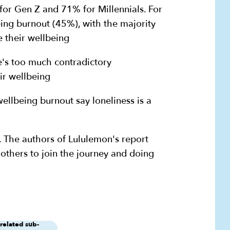
or Gen Z and 71% for Millennials. For
eing burnout (45%), with the majority
 their wellbeing
e's too much contradictory
ir wellbeing
ellbeing burnout say loneliness is a
e. The authors of Lululemon's report
 others to join the journey and doing
 related sub-