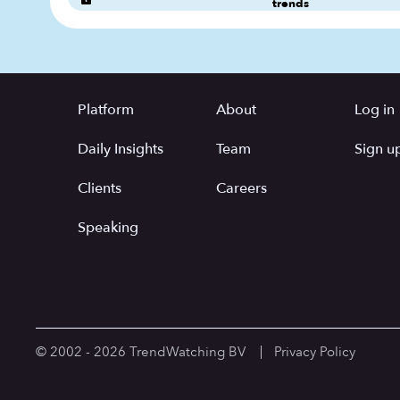
trends
Platform
About
Log in
Daily Insights
Team
Sign up
Clients
Careers
Speaking
© 2002 - 2026 TrendWatching BV
Privacy Policy