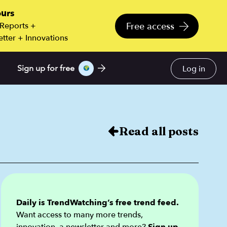
ours
Free access
 Reports +
tter + Innovations
Log in
Sign up for free
Read all posts
Daily is TrendWatching’s free trend feed.
Want access to many more trends,