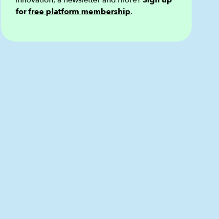
innovation, a newsletter and more?
Sign up
for
free platform membership
.