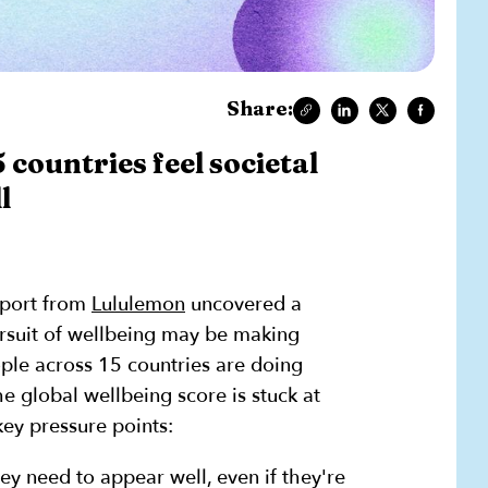
Share:
 countries feel societal
l
eport from
Lululemon
uncovered a
ursuit of wellbeing may be making
ple across 15 countries are doing
e global wellbeing score is stuck at
ey pressure points:
ey need to appear well, even if they're