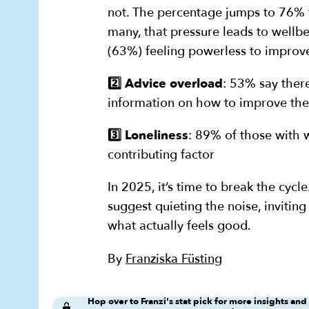
not. The percentage jumps to 76% f
many, that pressure leads to wellb
(63%) feeling powerless to improve
2️⃣ Advice overload
: 53% say ther
information on how to improve the
3️⃣ Loneliness
: 89% of those with w
contributing factor
In 2025, it’s time to break the cycl
suggest quieting the noise, inviting
what actually feels good.
By
Franziska Füsting
Hop over to Franzi's stat pick for more insights and