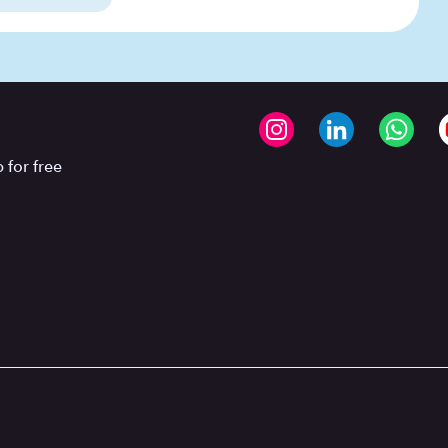
 for free