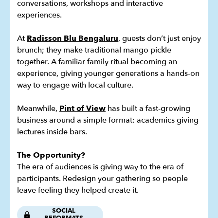
conversations, workshops and interactive
experiences.
At
Radisson Blu Bengaluru
, guests don’t just enjoy
brunch; they make traditional mango pickle
together. A familiar family ritual becoming an
experience, giving younger generations a hands-on
way to engage with local culture.
Meanwhile,
Pint of View
has built a fast-growing
business around a simple format: academics giving
lectures inside bars.
The Opportunity?
The era of audiences is giving way to the era of
participants. Redesign your gathering so people
leave feeling they helped create it.
SOCIAL