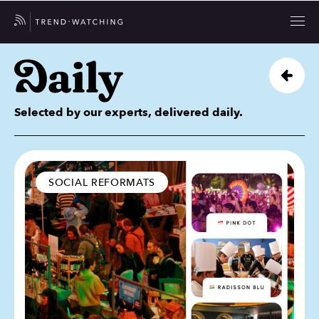
Selected by our experts, delivered daily.
SOCIAL REFORMATS