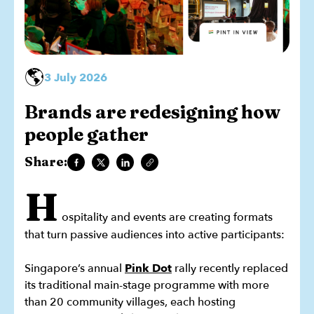
🌎
3 July 2026
Brands are redesigning how
people gather
Share:
H
ospitality and events are creating formats
that turn passive audiences into active participants:
Singapore’s annual
Pink Dot
rally recently replaced
its traditional main-stage programme with more
than 20 community villages, each hosting