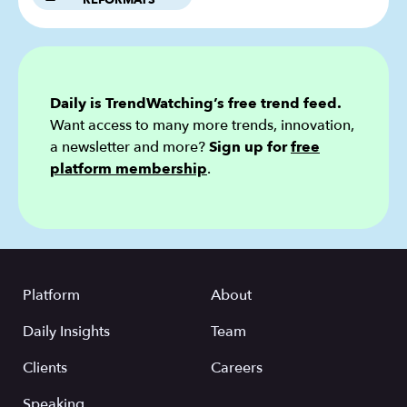
REFORMATS
Daily is TrendWatching’s free trend feed.
Want access to many more trends, innovation,
a newsletter and more?
Sign up for
free
platform membership
.
Platform
About
Daily Insights
Team
Clients
Careers
Speaking