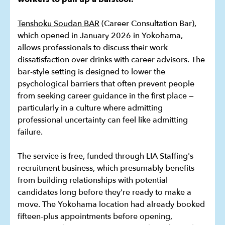
Tenshoku Soudan BAR
(Career Consultation Bar),
which opened in January 2026 in Yokohama,
allows professionals to discuss their work
dissatisfaction over drinks with career advisors. The
bar-style setting is designed to lower the
psychological barriers that often prevent people
from seeking career guidance in the first place —
particularly in a culture where admitting
professional uncertainty can feel like admitting
failure.
The service is free, funded through LIA Staffing's
recruitment business, which presumably benefits
from building relationships with potential
candidates long before they're ready to make a
move. The Yokohama location had already booked
fifteen-plus appointments before opening,