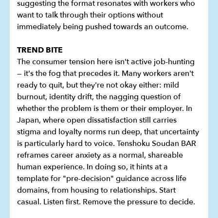
suggesting the format resonates with workers who
want to talk through their options without
immediately being pushed towards an outcome.
TREND BITE
The consumer tension here isn't active job-hunting
— it's the fog that precedes it. Many workers aren't
ready to quit, but they're not okay either: mild
burnout, identity drift, the nagging question of
whether the problem is them or their employer. In
Japan, where open dissatisfaction still carries
stigma and loyalty norms run deep, that uncertainty
is particularly hard to voice. Tenshoku Soudan BAR
reframes career anxiety as a normal, shareable
human experience. In doing so, it hints at a
template for "pre-decision" guidance across life
domains, from housing to relationships. Start
casual. Listen first. Remove the pressure to decide.