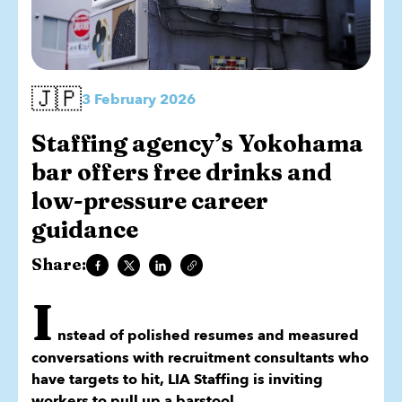
🇯🇵
3 February 2026
Staffing agency’s Yokohama
bar offers free drinks and
low-pressure career
guidance
Share:
I
nstead of polished resumes and measured
conversations with recruitment consultants who
have targets to hit, LIA Staffing is inviting
workers to pull up a barstool.