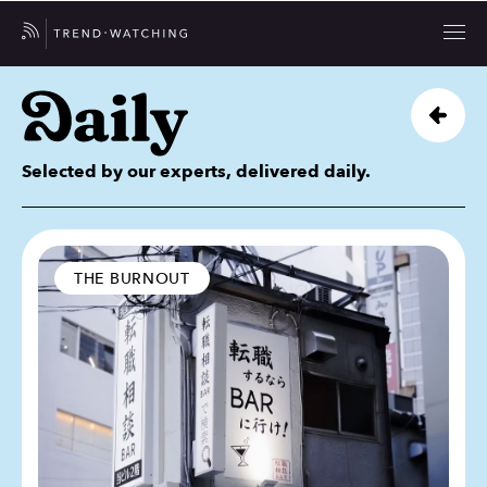
Selected by our experts, delivered daily.
THE BURNOUT