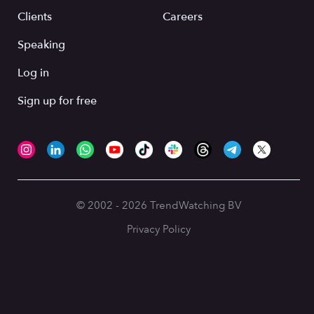
Clients
Careers
Speaking
Log in
Sign up for free
© 2002 - 2026 TrendWatching BV
Privacy Policy