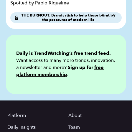
Spotted by
Pablo Riquelme
THE BURNOUT: Brands rush to help those burnt by
the pressures of modern life
Daily is TrendWatching’s free trend feed.
Want access to many more trends, innovation,
a newsletter and more?
Sign up for
free
platform membership
.
Platform
About
Daily Insights
Team