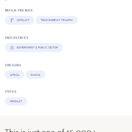
MEGA-TRENDS
infolust
transparency triumph
INDUSTRIES
government & public sector
ORIGINS
africa
ghana
TYPES
product
This is just one of 15,000+