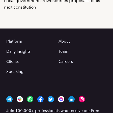
Local government crowdsources proposals for its
next constitution
Platform
About
Daily Insights
Team
Clients
Careers
Speaking
Join 100,000+ professionals who receive our Free