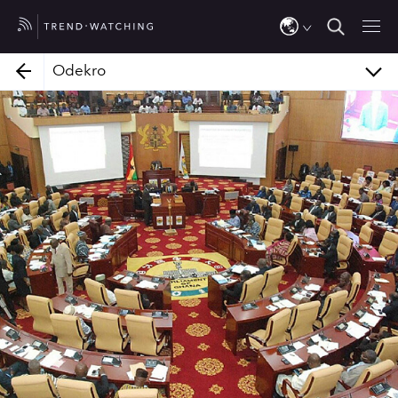
Kamaleon
FirstGem for Women
Odekro