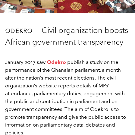
odekro —
Civil organization boosts
African government transparency
January 2017 saw
Odekro
publish a study on the
performance of the Ghanaian parliament, a month
after the nation’s most recent elections. The civil
organization’s website reports details of MPs’
attendance, parliamentary duties, engagement with
the public and contribution in parliament and on
government committees. The aim of Odekro is to
promote transparency and give the public access to
information on parliamentary data, debates and
policies.