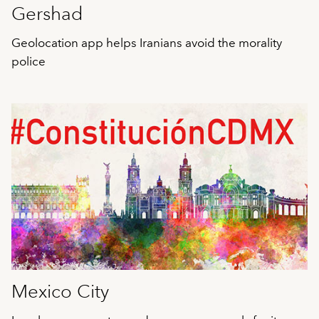
Gershad
Geolocation app helps Iranians avoid the morality
police
Mexico City