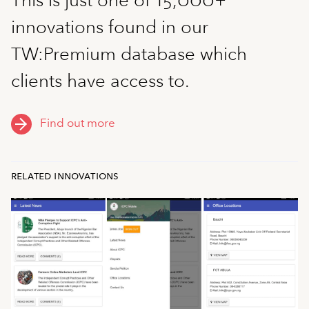
innovations found in our
TW:Premium database which
clients have access to.
Find out more
related innovations