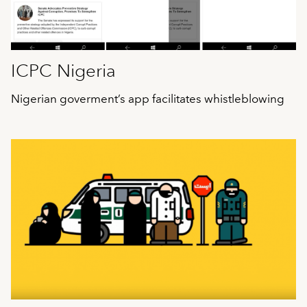
ICPC Nigeria
Nigerian goverment’s app facilitates whistleblowing