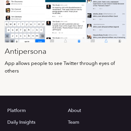
Antipersona
App allows people to see Twitter through eyes of
others
Platform
About
Daily Insights
Team