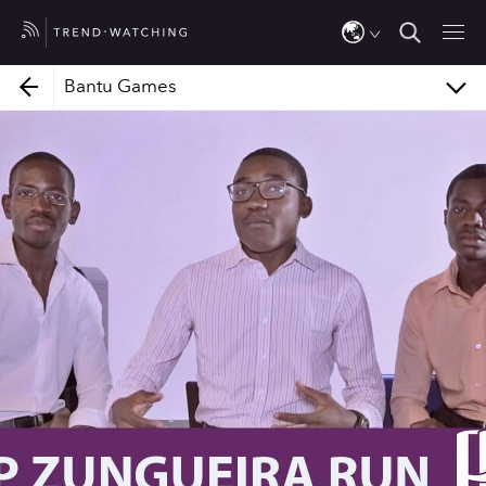
Jalada Africa
Bantu Games
Bantu Games