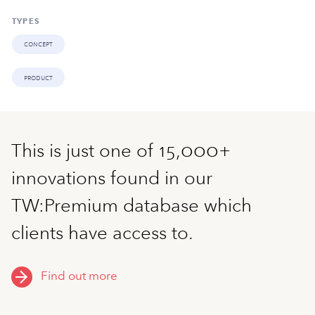
TYPES
concept
product
This is just one of 15,000+
innovations found in our
TW:Premium database which
clients have access to.
Find out more