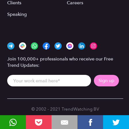
Clients
Careers
Speaking
Join 100,000+ professionals who receive our Free
Trend Updates:
© 2002 - 2021 TrendWatching BV
Privacy Policy