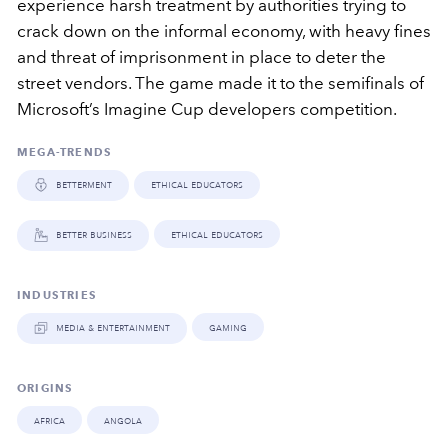
experience harsh treatment by authorities trying to
crack down on the informal economy, with heavy fines
and threat of imprisonment in place to deter the
street vendors. The game made it to the semifinals of
Microsoft’s Imagine Cup developers competition.
MEGA-TRENDS
betterment
ethical educators
better business
ethical educators
INDUSTRIES
media & entertainment
gaming
ORIGINS
africa
angola