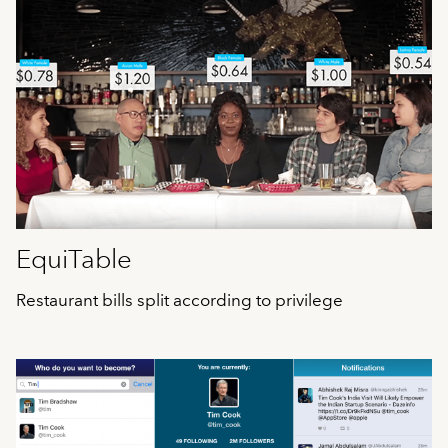
EquiTable
Restaurant bills split according to privilege