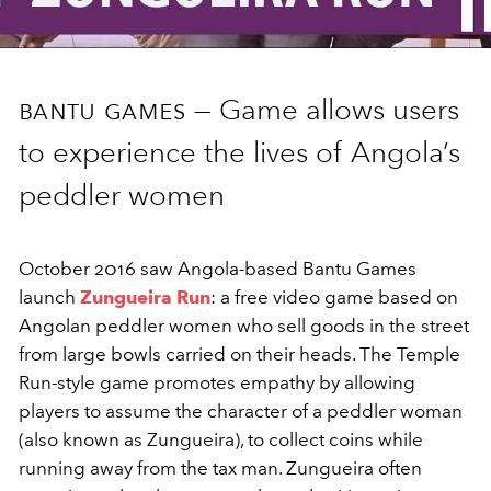
bantu games —
Game allows users
to experience the lives of Angola’s
peddler women
October 2016 saw Angola-based Bantu Games
launch
Zungueira Run
: a free video game based on
Angolan peddler women who sell goods in the street
from large bowls carried on their heads. The Temple
Run-style game promotes empathy by allowing
players to assume the character of a peddler woman
(also known as Zungueira), to collect coins while
running away from the tax man. Zungueira often