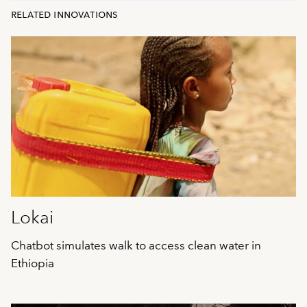
related innovations
Lokai
Chatbot simulates walk to access clean water in
Ethiopia