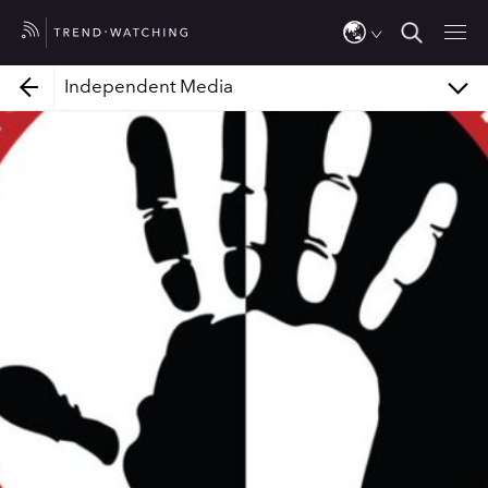
Jalada Africa
Bantu Games
Independent Media