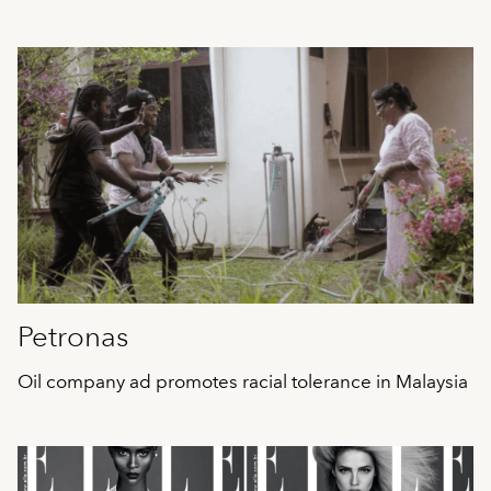
Petronas
Oil company ad promotes racial tolerance in Malaysia