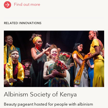
Find out more
related innovations
Albinism Society of Kenya
Beauty pageant hosted for people with albinism