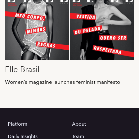
Elle Brasil
Women’s magazine launches feminist manifesto
Platform
About
Daily Insights
Team