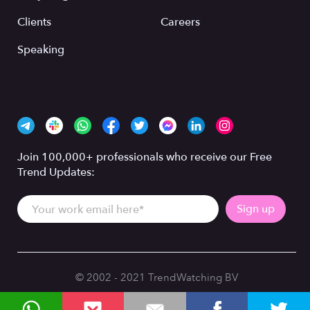
Clients
Careers
Speaking
Join 100,000+ professionals who receive our Free
Trend Updates:
© 2002 - 2021 TrendWatching BV
Privacy Policy