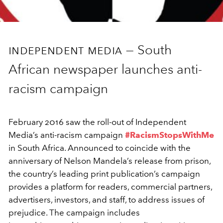
independent media —
South
African newspaper launches anti-
racism campaign
February 2016 saw the roll-out of Independent
Media’s anti-racism campaign
#RacismStopsWithMe
in South Africa. Announced to coincide with the
anniversary of Nelson Mandela’s release from prison,
the country’s leading print publication’s campaign
provides a platform for readers, commercial partners,
advertisers, investors, and staff, to address issues of
prejudice. The campaign includes