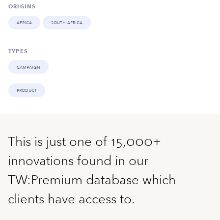
ORIGINS
africa
south africa
TYPES
campaign
product
This is just one of 15,000+
innovations found in our
TW:Premium database which
clients have access to.