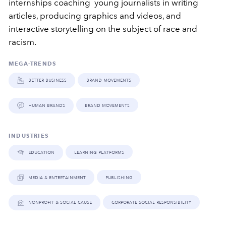
internships coaching young journalists in writing
articles, producing graphics and videos, and
interactive storytelling on the subject of race and
racism.
MEGA-TRENDS
better business
brand movements
human brands
brand movements
INDUSTRIES
education
learning platforms
media & entertainment
publishing
nonprofit & social cause
corporate social responsibility