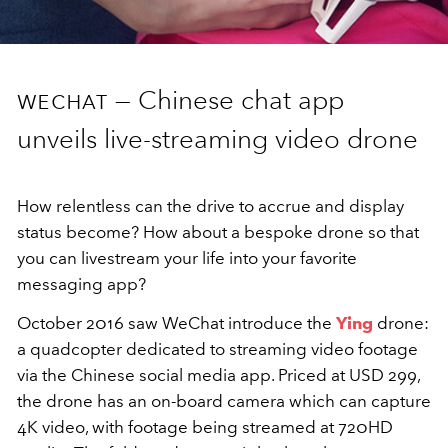
wechat —
Chinese chat app
unveils live-streaming video drone
How relentless can the drive to accrue and display
status become? How about a bespoke drone so that
you can livestream your life into your favorite
messaging app?
October 2016 saw WeChat introduce the
Ying
drone:
a quadcopter dedicated to streaming video footage
via the Chinese social media app. Priced at USD 299,
the drone has an on-board camera which can capture
4K video, with footage being streamed at 720HD