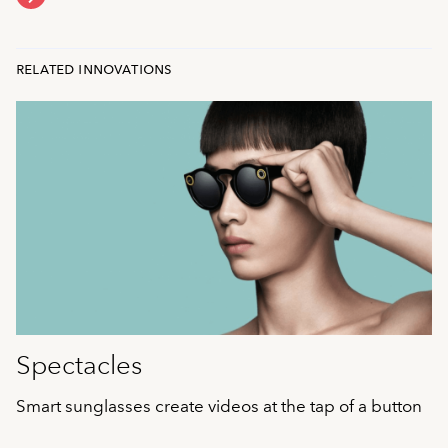
related innovations
Spectacles
Smart sunglasses create videos at the tap of a button