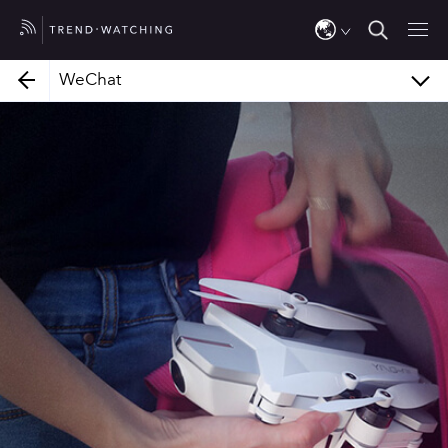
Fundação Telefônica
WeChat
WeChat