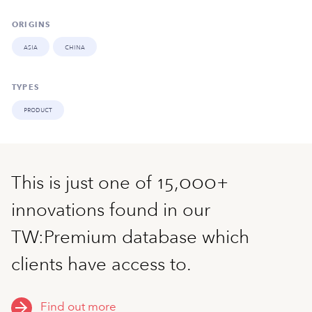
ORIGINS
asia
china
TYPES
product
This is just one of 15,000+
innovations found in our
TW:Premium database which
clients have access to.
Find out more