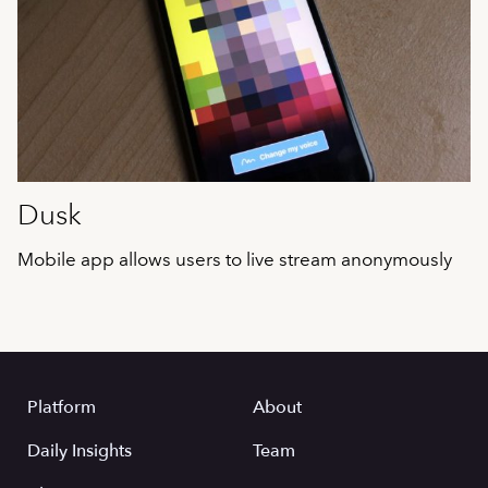
Dusk
Mobile app allows users to live stream anonymously
Platform
About
Daily Insights
Team