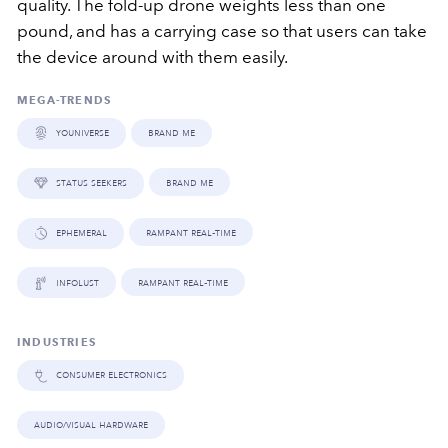
quality. The fold-up drone weights less than one
pound, and has a carrying case so that users can take
the device around with them easily.
MEGA-TRENDS
youniverse
brand me
status seekers
brand me
ephemeral
rampant real-time
infolust
rampant real-time
INDUSTRIES
consumer electronics
audio/visual hardware