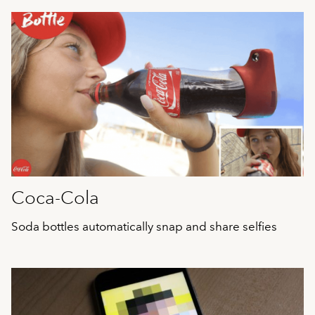
Coca-Cola
Soda bottles automatically snap and share selfies