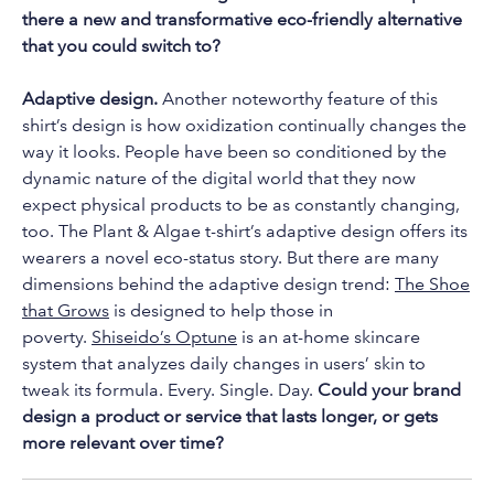
there a new and transformative eco-friendly alternative
that you could switch to?
Adaptive design.
Another noteworthy feature of this
shirt’s design is how oxidization continually changes the
way it looks. People have been so conditioned by the
dynamic nature of the digital world that they now
expect physical products to be as constantly changing,
too. The Plant & Algae t-shirt’s adaptive design offers its
wearers a novel eco-status story. But there are many
dimensions behind the adaptive design trend:
The Shoe
that Grows
is designed to help those in
poverty.
Shiseido’s Optune
is an at-home skincare
system that analyzes daily changes in users’ skin to
tweak its formula. Every. Single. Day.
Could your brand
design a product or service that lasts longer, or gets
more relevant over time?