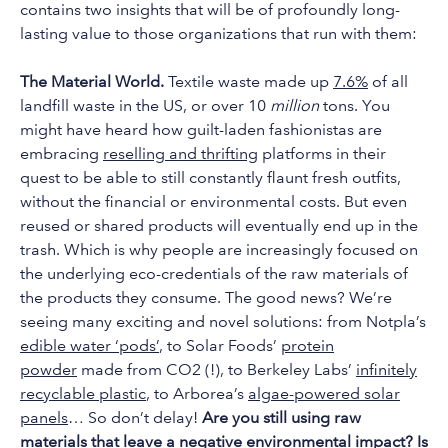
contains two insights that will be of profoundly long-
lasting value to those organizations that run with them:
The Material World.
Textile waste made up
7.6%
of all
landfill waste in the US, or over 10
million
tons. You
might have heard how guilt-laden fashionistas are
embracing
reselling and thrifting
platforms in their
quest to be able to still constantly flaunt fresh outfits,
without the financial or environmental costs. But even
reused or shared products will eventually end up in the
trash. Which is why people are increasingly focused on
the underlying eco-credentials of the raw materials of
the products they consume. The good news? We’re
seeing many exciting and novel solutions: from Notpla’s
edible water ‘pods’
, to Solar Foods’
protein
powder
made from CO2 (!), to Berkeley Labs’
infinitely
recyclable plastic
, to Arborea’s
algae-powered solar
panels
… So don’t delay!
Are you still using raw
materials that leave a negative environmental impact? Is