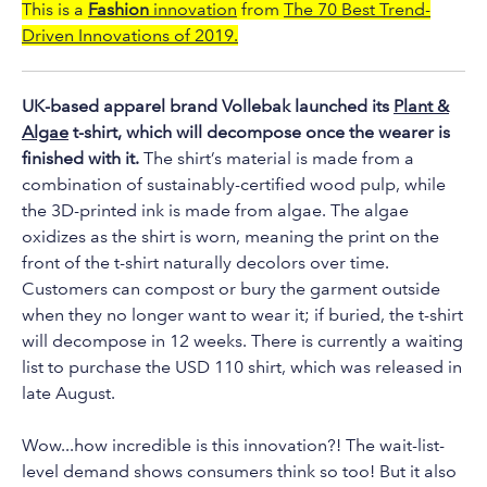
to
This is a
Fashion
innovation
from
The 70 Best Trend-
the
Driven Innovations of 2019.
selected
search
UK-based apparel brand Vollebak launched its
Plant &
result.
Algae
t-shirt, which will decompose once the wearer is
Touch
finished with it.
The shirt’s material is made from a
device
combination of sustainably-certified wood pulp, while
users
the 3D-printed ink is made from algae. The algae
can
oxidizes as the shirt is worn, meaning the print on the
use
front of the t-shirt naturally decolors over time.
touch
Customers can compost or bury the garment outside
and
when they no longer want to wear it; if buried, the t-shirt
will decompose in 12 weeks. There is currently a waiting
swipe
list to purchase the USD 110 shirt, which was released in
gestures.
late August.
Wow...how incredible is this innovation?! The wait-list-
level demand shows consumers think so too! But it also