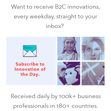
Want to receive B2C innovations,
every weekday, straight to your
inbox?
Received daily by 100k+ business
professionals in 180+ countries.