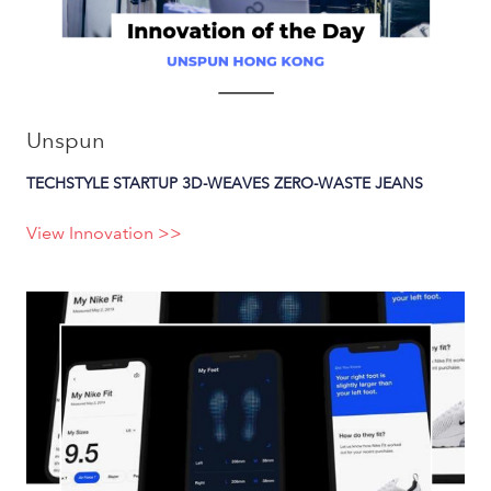
Unspun
TECHSTYLE STARTUP 3D-WEAVES ZERO-WASTE JEANS
View Innovation >>