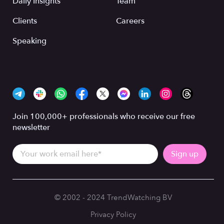
Daily Insights
Team
Clients
Careers
Speaking
Join 100,000+ professionals who receive our free
newsletter
© 2002 - 2024 TrendWatching BV
Privacy Policy