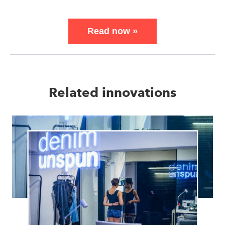
Read now
»
Related innovations