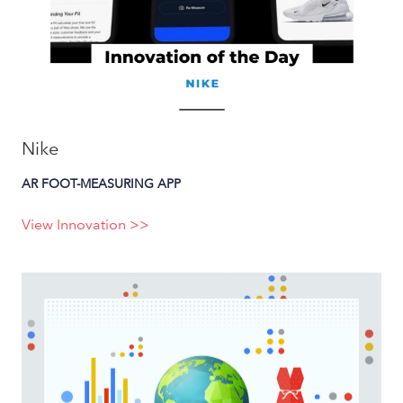
Nike
AR FOOT-MEASURING APP
View Innovation >>