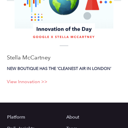
Stella McCartney
NEW BOUTIQUE HAS THE ‘CLEANEST AIR IN LONDON’
View Innovation >>
Platform
About