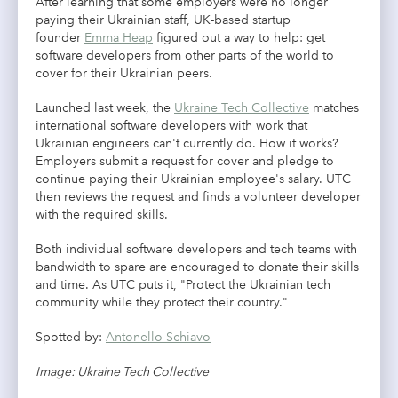
After learning that some employers were no longer
paying their Ukrainian staff, UK-based startup
founder
Emma Heap
figured out a way to help: get
software developers from other parts of the world to
cover for their Ukrainian peers.
Launched last week, the
Ukraine Tech Collective
matches
international software developers with work that
Ukrainian engineers can't currently do. How it works?
Employers submit a request for cover and pledge to
continue paying their Ukrainian employee's salary. UTC
then reviews the request and finds a volunteer developer
with the required skills.
Both individual software developers and tech teams with
bandwidth to spare are encouraged to donate their skills
and time. As UTC puts it, "Protect the Ukrainian tech
community while they protect their country."
Spotted by:
Antonello Schiavo
Image: Ukraine Tech Collective