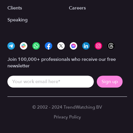
Clients
Careers
Speaking
Join 100,000+ professionals who receive our free
newsletter
© 2002 - 2024 TrendWatching BV
Privacy Policy