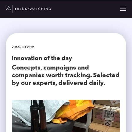
7 MARCH 2022
Innovation of the day
Concepts, campaigns and
companies worth tracking. Selected
by our experts, delivered daily.