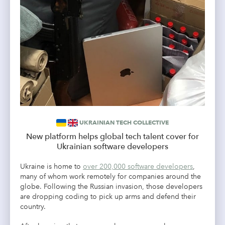
UKRAINIAN TECH COLLECTIVE
New platform helps global tech talent cover for
Ukrainian software developers
Ukraine is home to
over 200,000 software developers
,
many of whom work remotely for companies around the
globe. Following the Russian invasion, those developers
are dropping coding to pick up arms and defend their
country.