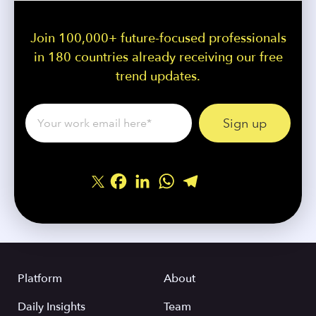
Join 100,000+ future-focused professionals
in 180 countries already receiving our free
trend updates.
Facebook
LinkedIn
WhatsApp
Telegram
Share
Platform
About
Daily Insights
Team