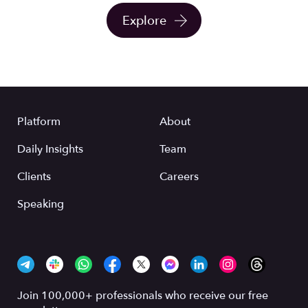
Explore
Platform
About
Daily Insights
Team
Clients
Careers
Speaking
Join 100,000+ professionals who receive our free