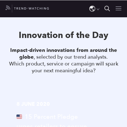
Use
the
Innovation of the Day
up
and
Impact-driven innovations from around the
down
globe
, selected by our trend analysts.
arrows
Which product, service or campaign will spark
to
your next meaningful idea?
select
a
result.
Press
8 JUNE 2020
enter
to
15 Percent Pledge
go
urges retailers to ensure