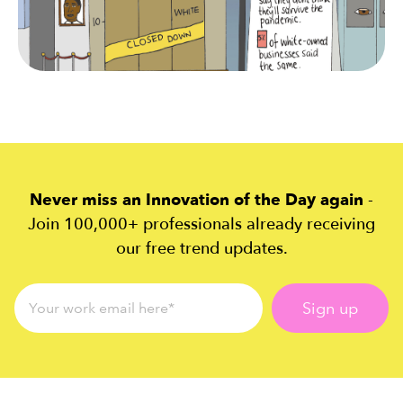
Never miss an Innovation of the Day again
-
Join 100,000+ professionals already receiving
our free trend updates.