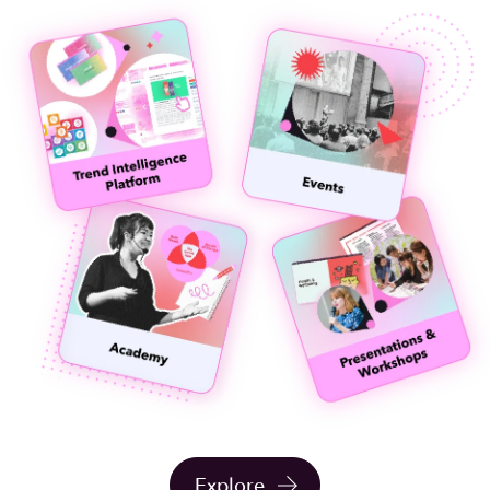
Explore