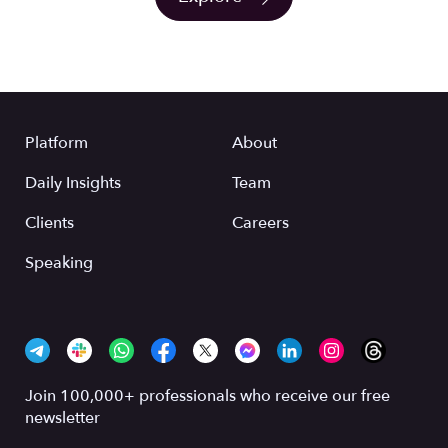
Platform
About
Daily Insights
Team
Clients
Careers
Speaking
Join 100,000+ professionals who receive our free
newsletter