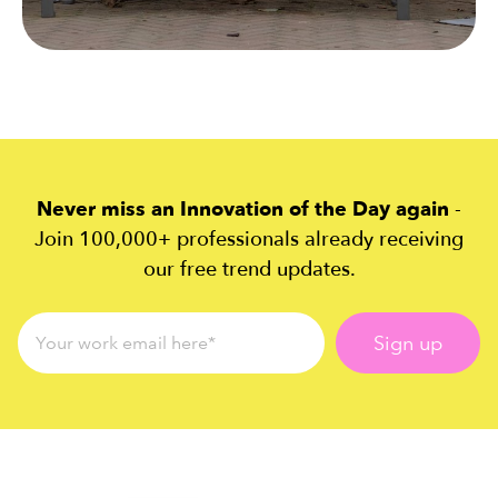
Never miss an Innovation of the Day again
-
Join 100,000+ professionals already receiving
our free trend updates.