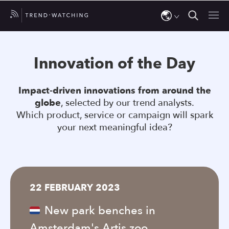
Use
the
Innovation of the Day
up
and
Impact-driven innovations from around the
down
globe
, selected by our trend analysts.
arrows
Which product, service or campaign will spark
to
your next meaningful idea?
select
a
result.
Press
22 FEBRUARY 2023
enter
to
New park benches in
go
Amsterdam's Artis zoo