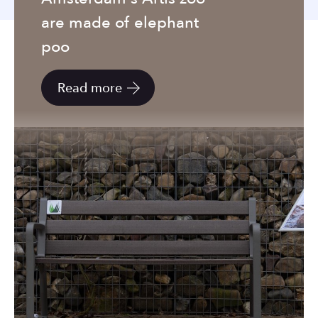
to
are made of elephant
the
selected
poo
search
result.
Read more
Touch
device
users
can
use
touch
and
swipe
gestures.