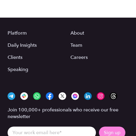
Platform
About
Daily Insights
Team
Clients
Careers
Speaking
Join 100,000+ professionals who receive our free
newsletter