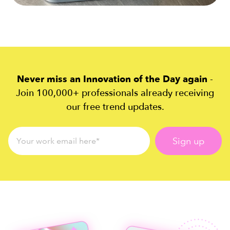
Never miss an Innovation of the Day again
-
Join 100,000+ professionals already receiving
our free trend updates.