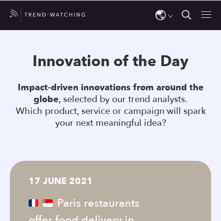
Use
the
Innovation of the Day
up
and
Impact-driven innovations from around the
down
globe
, selected by our trend analysts.
arrows
Which product, service or campaign will spark
to
your next meaningful idea?
select
a
result.
Press
17 JUNE 2021
enter
to
Paris restaurants
go
offer food delivery in