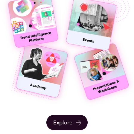
Explore