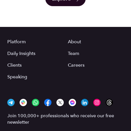
Platform
About
Daily Insights
Team
Clients
Careers
Speaking
Join 100,000+ professionals who receive our free
newsletter