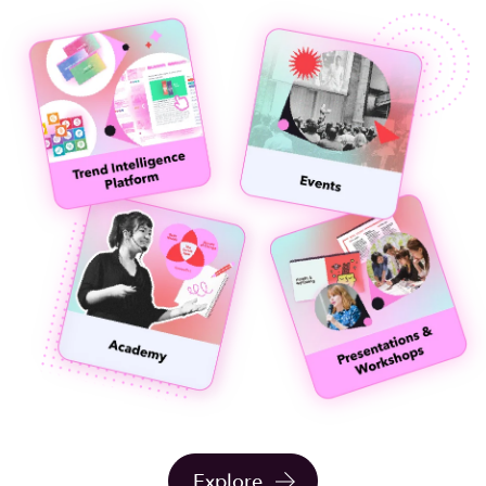
Explore