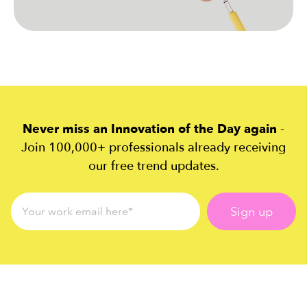
Never miss an Innovation of the Day again
-
Join 100,000+ professionals already receiving
our free trend updates.