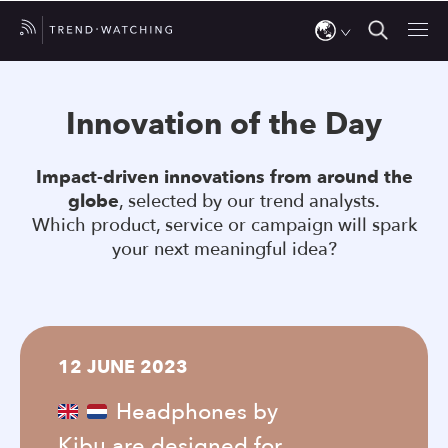
Use
the
Innovation of the Day
up
and
Impact-driven innovations from around the
down
globe
, selected by our trend analysts.
arrows
Which product, service or campaign will spark
to
your next meaningful idea?
select
a
result.
Press
12 JUNE 2023
enter
to
Headphones by
go
Kibu are designed for