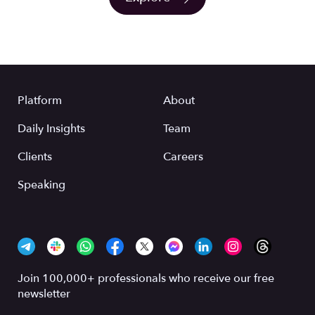
Platform
About
Daily Insights
Team
Clients
Careers
Speaking
Join 100,000+ professionals who receive our free
newsletter