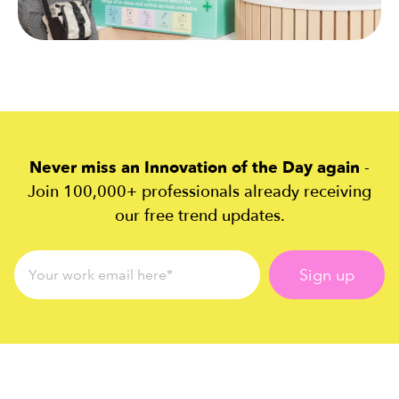
Never miss an Innovation of the Day again
-
Join 100,000+ professionals already receiving
our free trend updates.