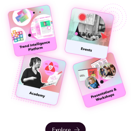
Explore