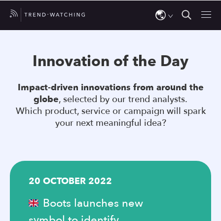
Use
the
Innovation of the Day
up
and
Impact-driven innovations from around the
down
globe
, selected by our trend analysts.
arrows
Which product, service or campaign will spark
to
your next meaningful idea?
select
a
result.
Press
20 OCTOBER 2022
enter
to
Boots launches new
go
symbol to identify