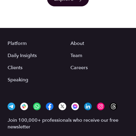
Platform
About
Daily Insights
Team
Clients
Careers
Speaking
Join 100,000+ professionals who receive our free
newsletter