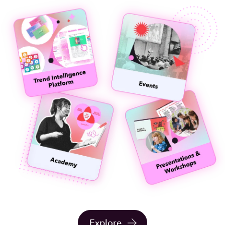
Explore