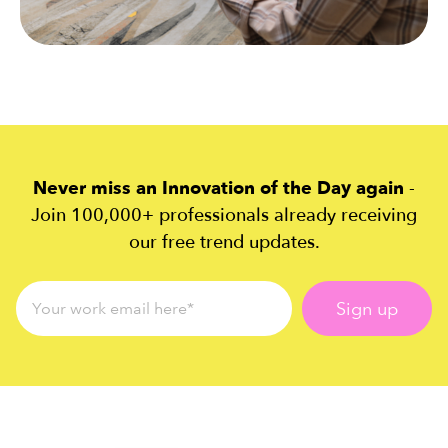
Never miss an Innovation of the Day again
-
Join 100,000+ professionals already receiving
our free trend updates.