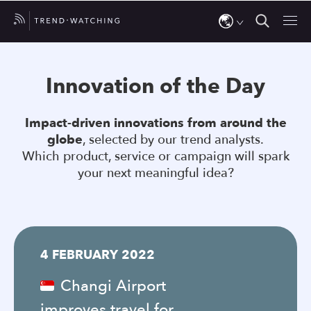
Use
the
Innovation of the Day
up
and
Impact-driven innovations from around the
down
globe
, selected by our trend analysts.
arrows
Which product, service or campaign will spark
to
your next meaningful idea?
select
a
result.
Press
4 FEBRUARY 2022
enter
to
Changi Airport
go
improves travel for