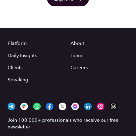
Platform
About
Daily Insights
Team
Clients
Careers
Speaking
Join 100,000+ professionals who receive our free
newsletter