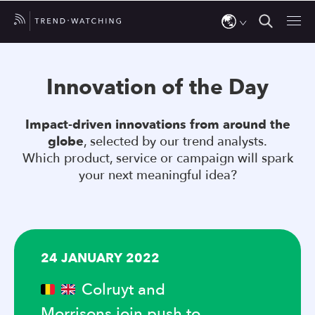
Use
the
Innovation of the Day
up
and
Impact-driven innovations from around the
down
globe
, selected by our trend analysts.
arrows
Which product, service or campaign will spark
to
your next meaningful idea?
select
a
result.
Press
24 JANUARY 2022
enter
to
Colruyt and
go
Morrisons join push to