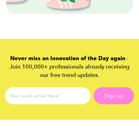
Never miss an Innovation of the Day again
-
Join 100,000+ professionals already receiving
our free trend updates.