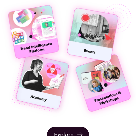
Explore