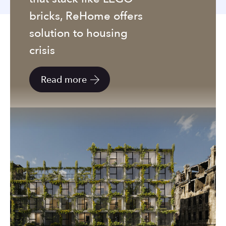
to
bricks, ReHome offers
the
selected
solution to housing
search
crisis
result.
Touch
Read more
device
users
can
use
touch
and
swipe
gestures.