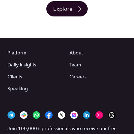
Explore
Platform
About
Daily Insights
Team
Clients
Careers
Speaking
Join 100,000+ professionals who receive our free