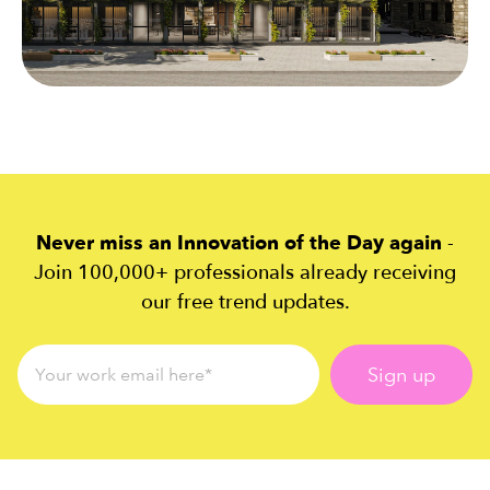
Never miss an Innovation of the Day again
-
Join 100,000+ professionals already receiving
our free trend updates.