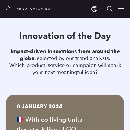
Use
the
Innovation of the Day
up
and
Impact-driven innovations from around the
down
globe
, selected by our trend analysts.
arrows
Which product, service or campaign will spark
to
your next meaningful idea?
select
a
result.
Press
8 JANUARY 2024
enter
to
With co-living units
go
that stack like LEGO