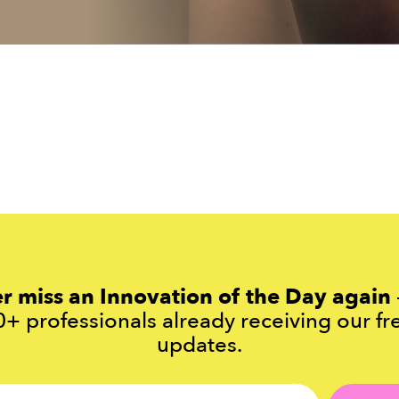
r miss an Innovation of the Day again
+ professionals already receiving our fr
updates.