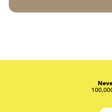
Neve
100,000