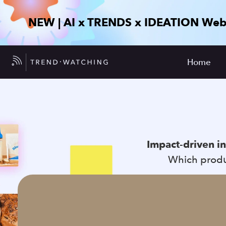
NEW | AI x TRENDS x IDEATION Web
Home
Impact-driven i
Which produc