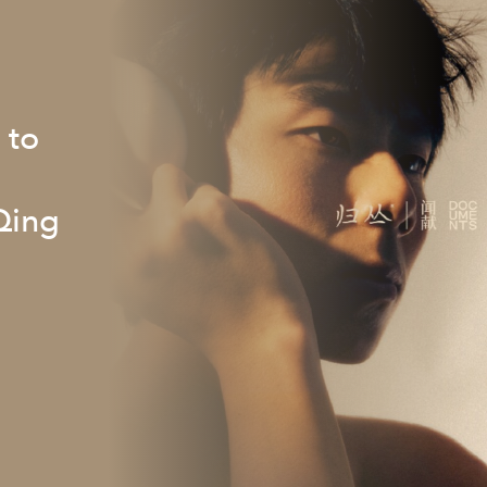
 to
Qing