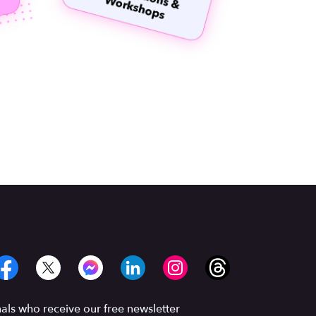
ls who receive our free newsletter