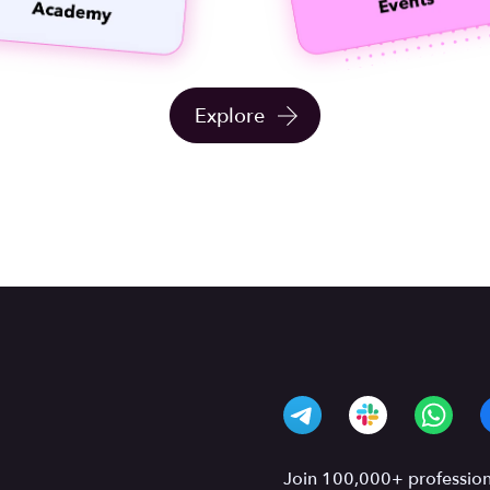
Explore
Join 100,000+ professiona