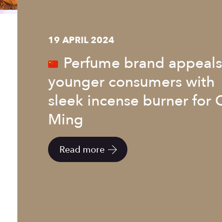
19 APRIL 2024
Perfume brand appeals
younger consumers with
sleek incense burner for 
Ming
Read more