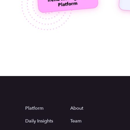
Platform
About
Daily Insights
Team