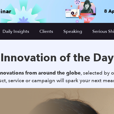
inar
8 Ap
Daily Insights
Clients
Speaking
Serious Shi
Innovation of the Day
nnovations from around the globe
, selected by o
t, service or campaign will spark your next mea