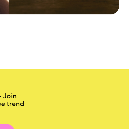
- Join
ee trend