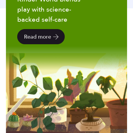
to
play with science-
the
selected
backed self-care
search
result.
Read more
Touch
device
users
can
use
touch
and
swipe
gestures.