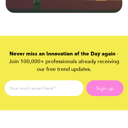
Never miss an Innovation of the Day again
-
Join 100,000+ professionals already receiving
our free trend updates.