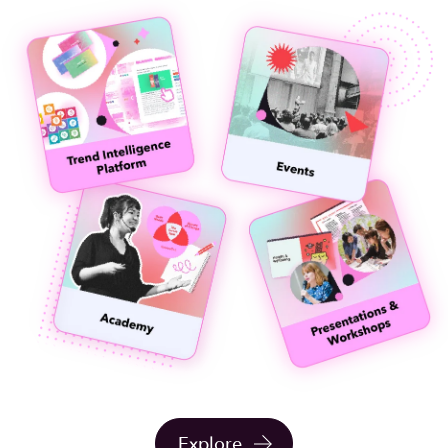
Explore