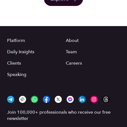
Platform
About
Daily Insights
Team
Clients
Careers
Speaking
Join 100,000+ professionals who receive our free
newsletter