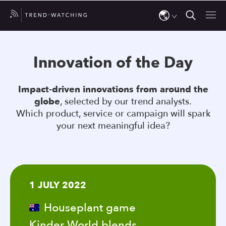
Use
the
Innovation of the Day
up
and
Impact-driven innovations from around the
down
globe
, selected by our trend analysts.
arrows
Which product, service or campaign will spark
to
your next meaningful idea?
select
a
result.
Press
1 JULY 2022
enter
to
Houseplant game
go
Kinder World blends