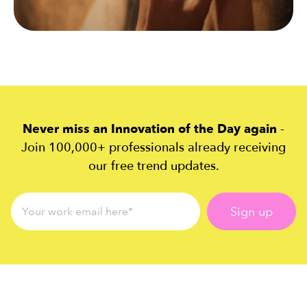
Never miss an Innovation of the Day again
-
Join 100,000+ professionals already receiving
our free trend updates.