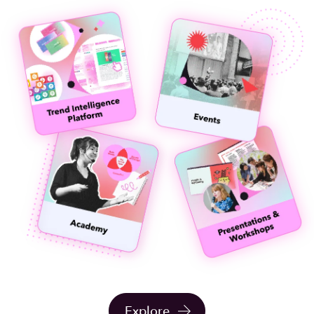
Explore