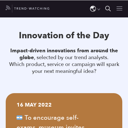
Use
the
Innovation of the Day
up
and
Impact-driven innovations from around the
down
globe
, selected by our trend analysts.
arrows
Which product, service or campaign will spark
to
your next meaningful idea?
select
a
result.
Press
16 MAY 2022
enter
to
To encourage self-
go
exams, museum invites