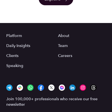
Platform
About
Daily Insights
Team
Clients
Careers
Speaking
Join 100,000+ professionals who receive our free
newsletter