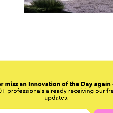
r miss an Innovation of the Day again
+ professionals already receiving our fr
updates.