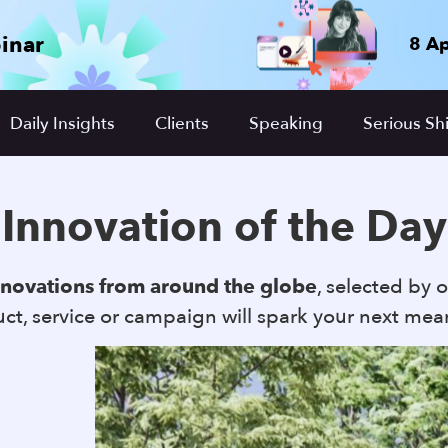
inar
8 Ap
Daily Insights
Clients
Speaking
Serious Shi
Innovation of the Day
nnovations from around the globe
, selected by o
t, service or campaign will spark your next mea