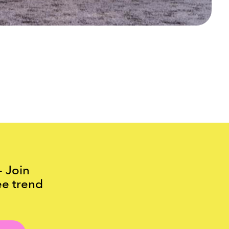
- Join
ee trend