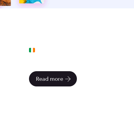
5 FEBRUARY 2021
Rent a tiny office in a
neighbor's backyard
Read more