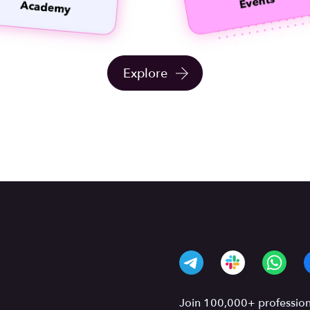
Explore
Join 100,000+ professiona