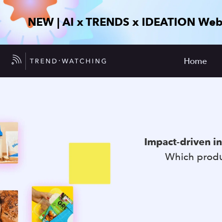
NEW | AI x TRENDS x IDEATION Web
Home
Impact-driven i
Which produc