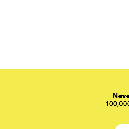
Neve
100,000