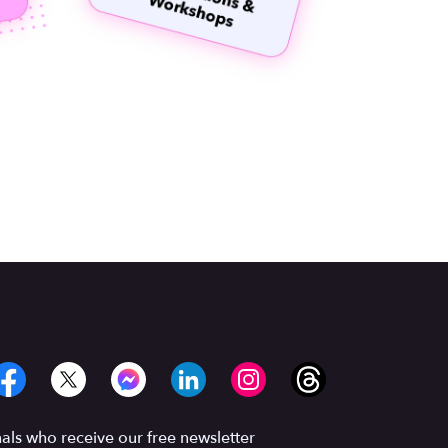
ls who receive our free newsletter