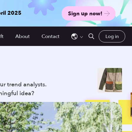
ril 2025
Sign up now!
Use
the
ft
About
Contact
Log in
up
and
down
arrows
to
select
ur trend analysts.
a
ningful idea?
result.
Press
enter
to
go