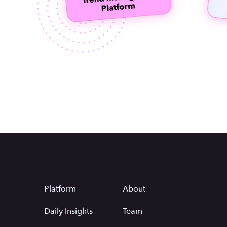
Platform
About
Daily Insights
Team