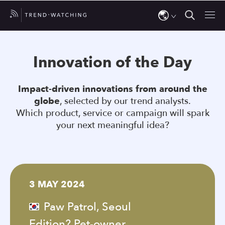
Use
the
Innovation of the Day
up
and
Impact-driven innovations from around the
down
globe
, selected by our trend analysts.
arrows
Which product, service or campaign will spark
to
your next meaningful idea?
select
a
result.
Press
3 MAY 2024
enter
to
Paw Patrol, Seoul
go
Edition? Pet-owner