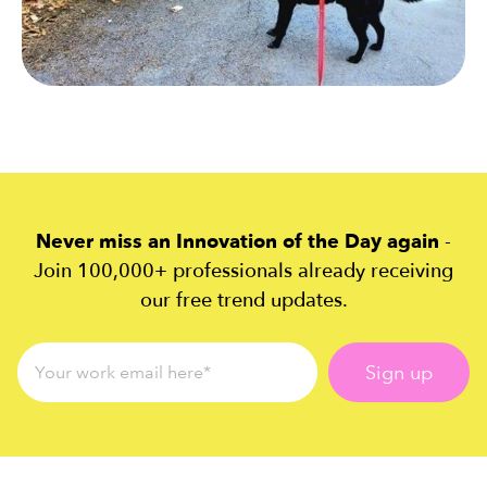
Never miss an Innovation of the Day again
-
Join 100,000+ professionals already receiving
our free trend updates.