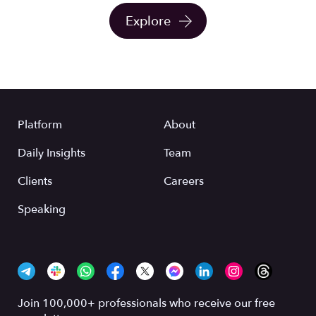
Explore
Platform
About
Daily Insights
Team
Clients
Careers
Speaking
Join 100,000+ professionals who receive our free