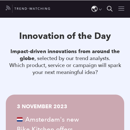
Use
the
Innovation of the Day
up
and
Impact-driven innovations from around the
down
globe
, selected by our trend analysts.
arrows
Which product, service or campaign will spark
to
your next meaningful idea?
select
a
result.
Press
3 NOVEMBER 2023
enter
to
Amsterdam's new
go
Bike Kitchen offers