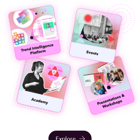
Explore