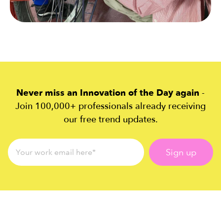
Never miss an Innovation of the Day again
-
Join 100,000+ professionals already receiving
our free trend updates.