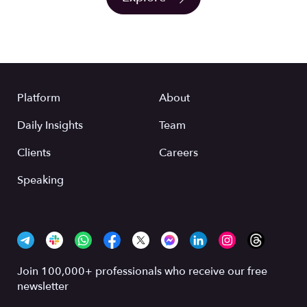
Platform
About
Daily Insights
Team
Clients
Careers
Speaking
Join 100,000+ professionals who receive our free
newsletter