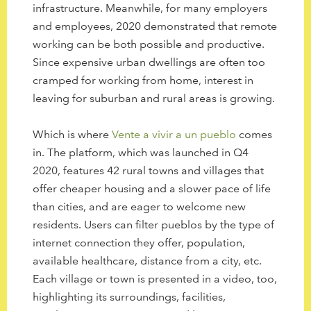
infrastructure. Meanwhile, for many employers
and employees, 2020 demonstrated that remote
working can be both possible and productive.
Since expensive urban dwellings are often too
cramped for working from home, interest in
leaving for suburban and rural areas is growing.
Which is where
Vente a vivir a un pueblo
comes
in. The platform, which was launched in Q4
2020, features 42 rural towns and villages that
offer cheaper housing and a slower pace of life
than cities, and are eager to welcome new
residents. Users can filter pueblos by the type of
internet connection they offer, population,
available healthcare, distance from a city, etc.
Each village or town is presented in a video, too,
highlighting its surroundings, facilities,