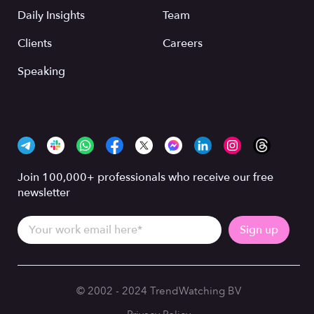
Daily Insights
Team
Clients
Careers
Speaking
Join 100,000+ professionals who receive our free
newsletter
© 2002 - 2024 TrendWatching BV