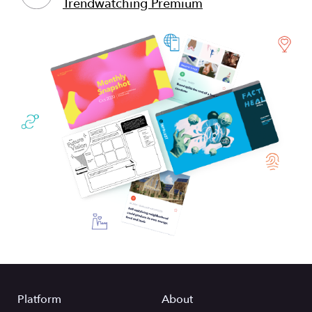
Trendwatching Premium
Platform
About