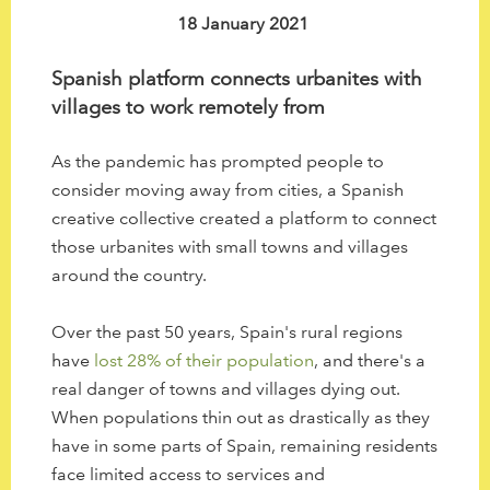
to
18 January 2021
the
selected
Spanish platform connects urbanites with
search
villages to work remotely from
result.
Touch
As the pandemic has prompted people to
device
consider moving away from cities, a Spanish
users
creative collective created a platform to connect
can
those urbanites with small towns and villages
use
around the country.
touch
and
Over the past 50 years, Spain's rural regions
swipe
have
lost 28% of their population
, and there's a
gestures.
real danger of towns and villages dying out.
When populations thin out as drastically as they
have in some parts of Spain, remaining residents
face limited access to services and