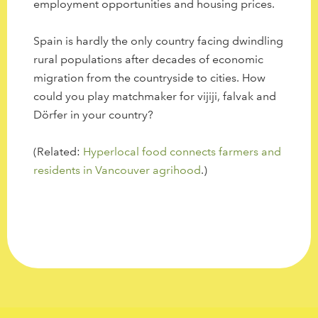
employment opportunities and housing prices.
Spain is hardly the only country facing dwindling
rural populations after decades of economic
migration from the countryside to cities. How
could you play matchmaker for vijiji, falvak and
Dörfer in your country?
(Related:
Hyperlocal food connects farmers and
residents in Vancouver agrihood
.)