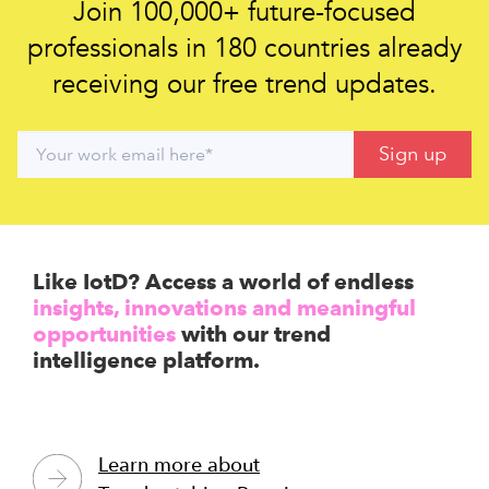
Join 100,000+ future-focused
professionals in 180 countries already
receiving our free trend updates.
Like IotD? Access a world of endless
insights, innovations and meaningful
opportunities
with our trend
intelligence platform.
Learn more about