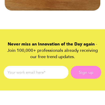
Never miss an Innovation of the Day again
-
Join 100,000+ professionals already receiving
our free trend updates.