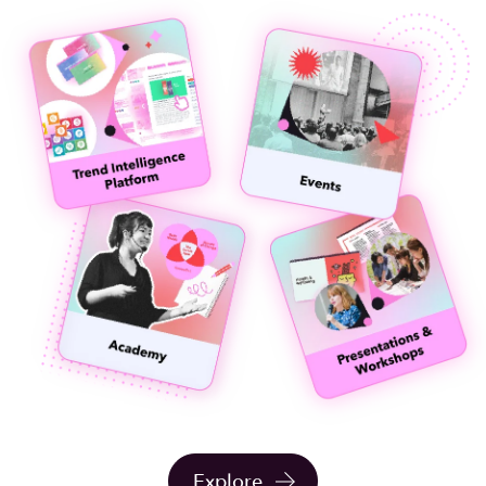
Explore