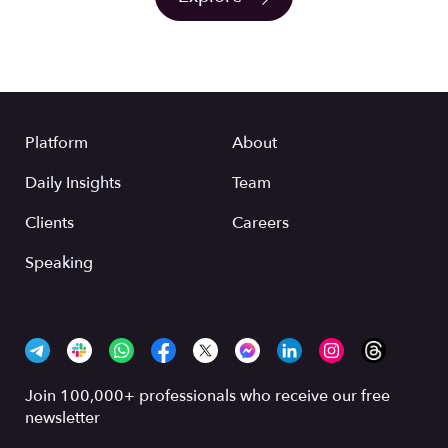
Platform
About
Daily Insights
Team
Clients
Careers
Speaking
Join 100,000+ professionals who receive our free
newsletter