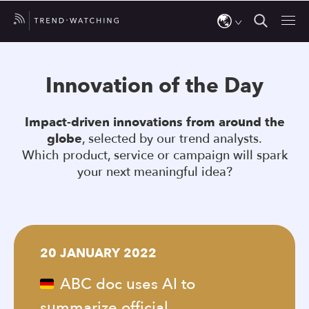
Use
the
Innovation of the Day
up
and
Impact-driven innovations from around the
down
globe
, selected by our trend analysts.
arrows
Which product, service or campaign will spark
to
your next meaningful idea?
select
a
result.
Press
20 JANUARY 2022
enter
to
ABC doc uses AI to
go
summarize official