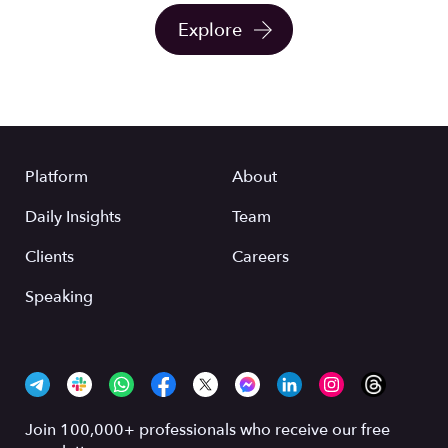
Explore
Platform
About
Daily Insights
Team
Clients
Careers
Speaking
Join 100,000+ professionals who receive our free