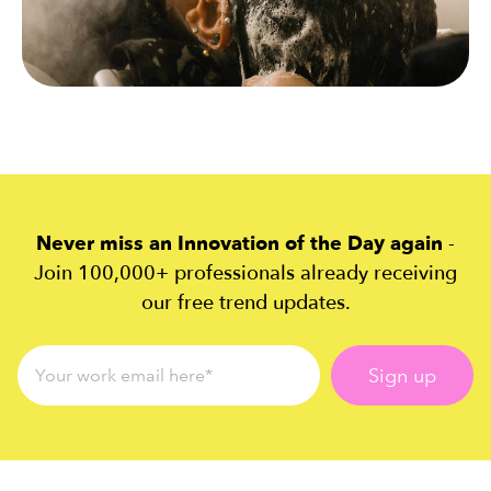
Never miss an Innovation of the Day again
-
Join 100,000+ professionals already receiving
our free trend updates.