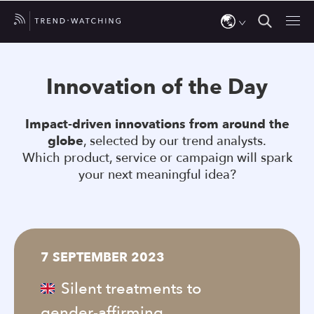
Use
the
Innovation of the Day
up
and
Impact-driven innovations from around the
down
globe
, selected by our trend analysts.
arrows
Which product, service or campaign will spark
to
your next meaningful idea?
select
a
result.
Press
7 SEPTEMBER 2023
enter
to
Silent treatments to
go
gender-affirming