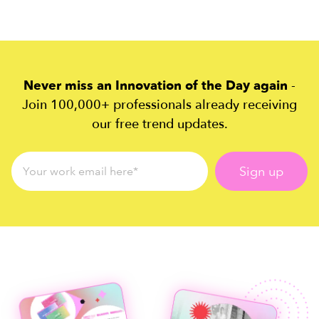
Never miss an Innovation of the Day again
-
Join 100,000+ professionals already receiving
our free trend updates.