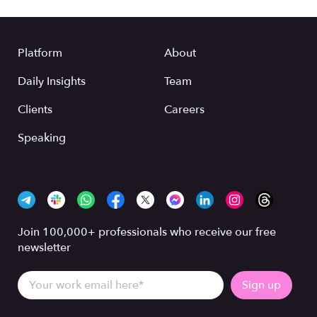
Platform
About
Daily Insights
Team
Clients
Careers
Speaking
Join 100,000+ professionals who receive our free
newsletter