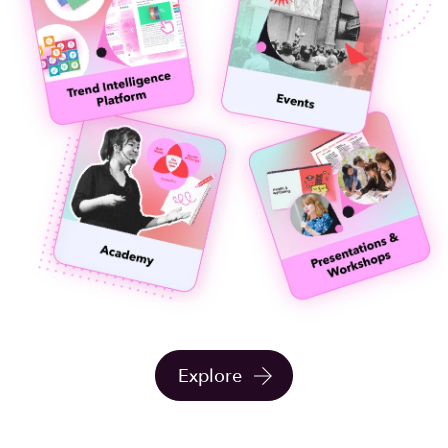
Explore