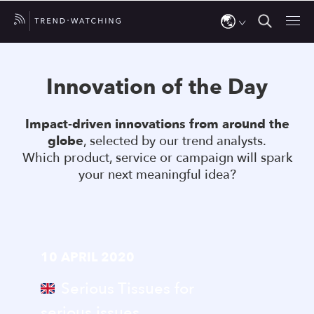
Use
the
Innovation of the Day
up
and
Impact-driven innovations from around the
down
globe
, selected by our trend analysts.
arrows
Which product, service or campaign will spark
to
your next meaningful idea?
select
a
result.
Press
10 APRIL 2020
enter
to
Serious Tissues for
go
serious issues