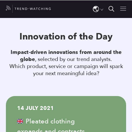
Use
the
Innovation of the Day
up
and
Impact-driven innovations from around the
down
globe
, selected by our trend analysts.
arrows
Which product, service or campaign will spark
to
your next meaningful idea?
select
a
result.
Press
14 JULY 2021
enter
to
Pleated clothing
go
expands and contracts