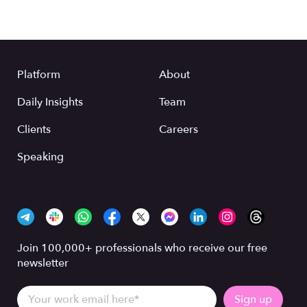
Platform
About
Daily Insights
Team
Clients
Careers
Speaking
Join 100,000+ professionals who receive our free
newsletter