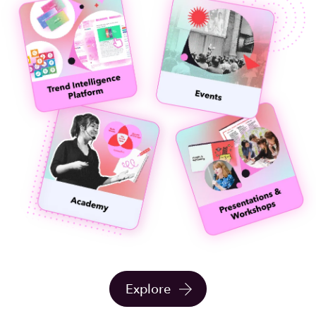
Explore