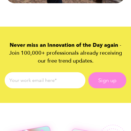
Never miss an Innovation of the Day again
-
Join 100,000+ professionals already receiving
our free trend updates.