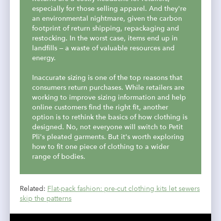
especially for those selling apparel. And they're
an environmental nightmare, given the carbon
footprint of return shipping, repackaging and
restocking. In the worst case, items end up in
landfills — a waste of valuable resources and
energy.
Inaccurate sizing is one of the top reasons that
consumers return purchases. While retailers are
working to improve sizing information and help
online customers find the right fit, another
option is to rethink the basics of how clothing is
designed. No, not everyone will switch to Petit
Pli's pleated garments. But it's worth exploring
how to fit one piece of clothing to a wider
range of bodies.
Related:
Flat-pack fashion: pre-cut clothing kits let sewers
skip the patterns