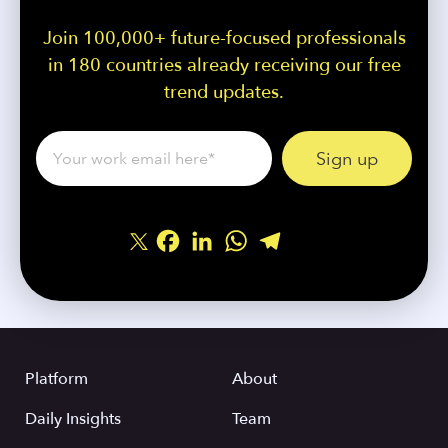
Join 100,000+ future-focused professionals
in 180 countries already receiving our free
trend updates.
Facebook
LinkedIn
WhatsApp
Telegram
Share
Platform
About
Daily Insights
Team