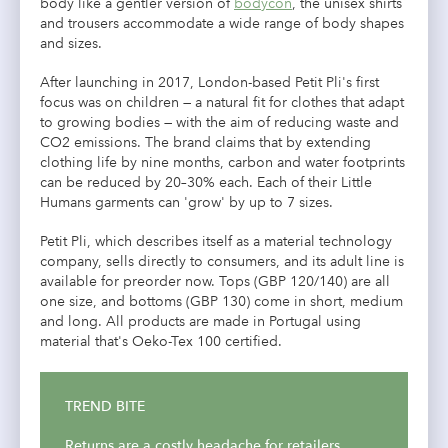
body like a gentler version of
bodycon
, the unisex shirts
and trousers accommodate a wide range of body shapes
and sizes.
After launching in 2017, London-based Petit Pli's first
focus was on children — a natural fit for clothes that adapt
to growing bodies — with the aim of reducing waste and
CO2 emissions. The brand claims that by extending
clothing life by nine months, carbon and water footprints
can be reduced by 20–30% each. Each of their Little
Humans garments
can 'grow' by up to 7 sizes.
Petit Pli, which describes itself as a material technology
company, sells directly to consumers, and its adult line is
available for preorder now. Tops (GBP 120/140) are all
one size, and bottoms (GBP 130) come in short, medium
and long. All products are made in Portugal using
material that's Oeko-Tex 100 certified.
TREND BITE
Returns are a costly headache for retailers,