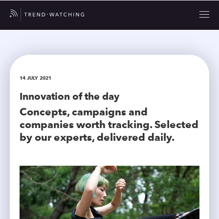
14 JULY 2021
Innovation of the day
Concepts, campaigns and
companies worth tracking. Selected
by our experts, delivered daily.