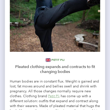
PETIT PLI
Pleated clothing expands and contracts to fit
changing bodies
Human bodies are in constant flux. Weight is gained and
lost, fat moves around and bellies swell and shrink with
pregnancy. All those changes normally require new
clothes. Clothing brand
Petit Pli
has come up with a
different solution: outfits that expand and contract along
with their wearers. Made of pleated material that hugs the