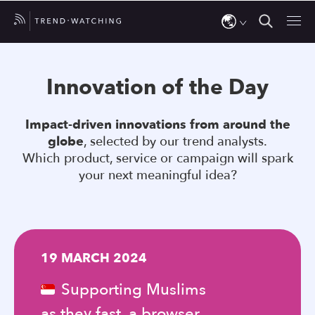
Use
the
Innovation of the Day
up
and
Impact-driven innovations from around the
down
globe
, selected by our trend analysts.
arrows
Which product, service or campaign will spark
to
your next meaningful idea?
select
a
result.
Press
19 MARCH 2024
enter
to
Supporting Muslims
go
as they fast, a browser