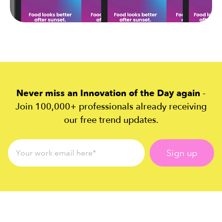
Never miss an Innovation of the Day again
-
Join 100,000+ professionals already receiving
our free trend updates.