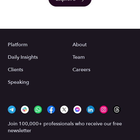
Platform
About
Daily Insights
Team
Clients
Careers
Speaking
Join 100,000+ professionals who receive our free
newsletter