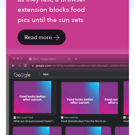
to
extension blocks food
the
selected
pics until the sun sets
search
result.
Read more
Touch
device
users
can
use
touch
and
swipe
gestures.