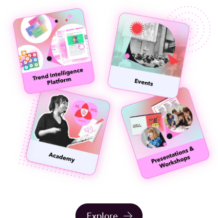
Explore