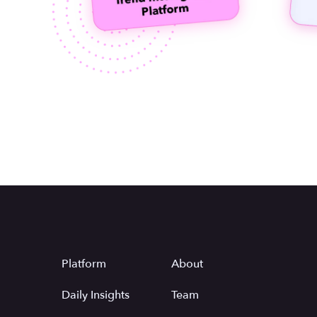
Platform
About
Daily Insights
Team