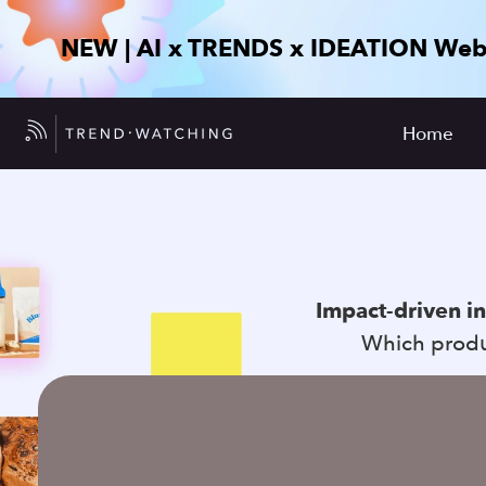
NEW | AI x TRENDS x IDEATION Web
Home
Impact-driven i
Which produc