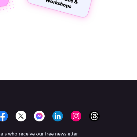
ls who receive our free newsletter