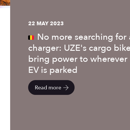
22 MAY 2023
No more searching for 
charger: UZE's cargo bik
bring power to wherever
EV is parked
Read more