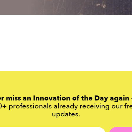
r miss an Innovation of the Day again
+ professionals already receiving our fr
updates.