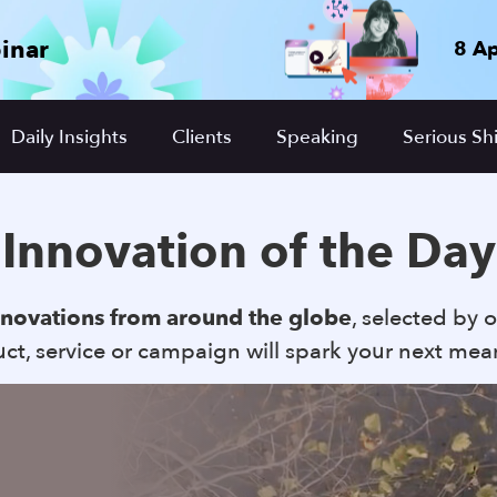
inar
8 Ap
Daily Insights
Clients
Speaking
Serious Shi
Innovation of the Day
nnovations from around the globe
, selected by o
t, service or campaign will spark your next mea