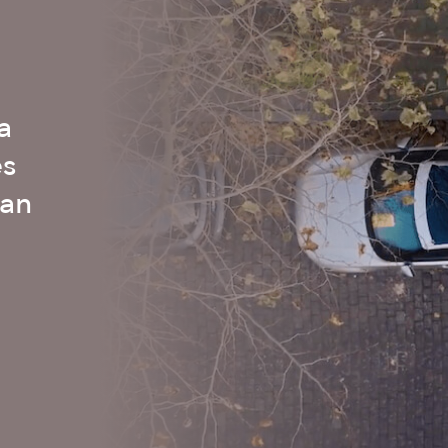
a
es
 an