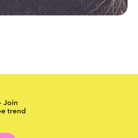
- Join
ee trend