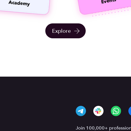
Explore
Join 100,000+ professiona