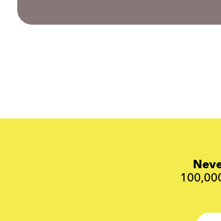
Neve
100,000